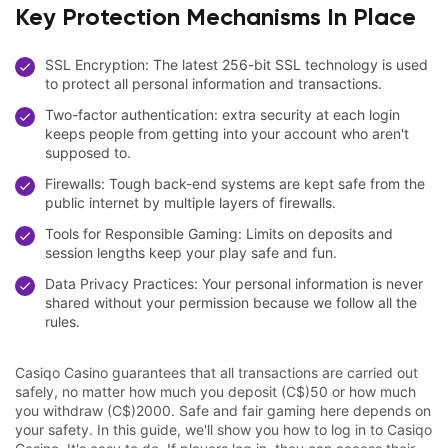
Key Protection Mechanisms In Place
SSL Encryption: The latest 256-bit SSL technology is used
to protect all personal information and transactions.
Two-factor authentication: extra security at each login
keeps people from getting into your account who aren't
supposed to.
Firewalls: Tough back-end systems are kept safe from the
public internet by multiple layers of firewalls.
Tools for Responsible Gaming: Limits on deposits and
session lengths keep your play safe and fun.
Data Privacy Practices: Your personal information is never
shared without your permission because we follow all the
rules.
Casiqo Casino guarantees that all transactions are carried out
safely, no matter how much you deposit (C$)50 or how much
you withdraw (C$)2000. Safe and fair gaming here depends on
your safety. In this guide, we'll show you how to log in to Casiqo