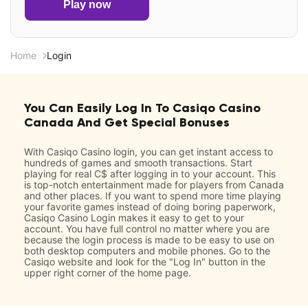
Play now
Home
Login
You Can Easily Log In To Casiqo Casino
Canada And Get Special Bonuses
With Casiqo Casino login, you can get instant access to
hundreds of games and smooth transactions. Start
playing for real C$ after logging in to your account. This
is top-notch entertainment made for players from Canada
and other places. If you want to spend more time playing
your favorite games instead of doing boring paperwork,
Casiqo Casino Login makes it easy to get to your
account. You have full control no matter where you are
because the login process is made to be easy to use on
both desktop computers and mobile phones. Go to the
Casiqo website and look for the "Log In" button in the
upper right corner of the home page.