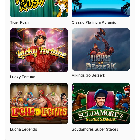
Tiger Rush
Classic Platinum Pyramid
Vikings Go Berzerk
Lucky Fortune
Lucha Legends
Scudamores Super Stakes