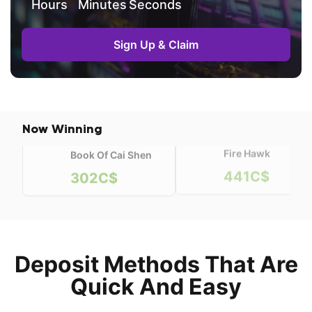
Hours
Minutes
Seconds
Sign Up & Claim
Now Winning
Book Of Cai Shen
Fire Hawk
302C$
441C$
Deposit Methods That Are
Quick And Easy