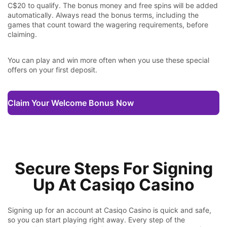
C$20 to qualify. The bonus money and free spins will be added
automatically. Always read the bonus terms, including the
games that count toward the wagering requirements, before
claiming.
You can play and win more often when you use these special
offers on your first deposit.
Claim Your Welcome Bonus Now
Secure Steps For Signing
Up At Casiqo Casino
Signing up for an account at Casiqo Casino is quick and safe,
so you can start playing right away. Every step of the