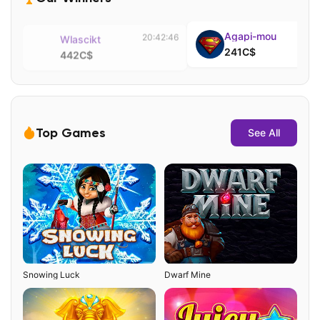
20:42:46
20
Wlascikt
Agapi-mou
442C$
241C$
Top Games
See All
Snowing Luck
Dwarf Mine