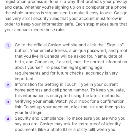
registration process is done in a way that protects your privacy
and data. Whether you're signing up on a computer or a phone,
the whole process is streamlined to make it easy to use. Casiqo
has very strict security rules that your account must follow in
order to keep your information safe. Each step makes sure that
your account meets these rules.
Go to the official Casiqo website and click the "Sign Up"
button. Your email address, a unique password, and proof
that you live in Canada will be asked for. Name, date of
birth, and Canadian, if asked, must be correct information
about yourself. To pass the legal gaming age
requirements and for future checks, accuracy is very
important.
Information for Getting in Touch: Type in your current
home address and cell phone number. To keep you safe,
this information is encrypted using the latest methods.
Verifying your email: Watch your inbox for a confirmation
link. To set up your account, click the link and then go to
your first login.
Security and Compliance: To make sure you are who you
say you are, Casiqo may ask for extra proof of identity
documents (like a photo ID or a utility bill) when you