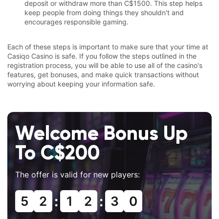
deposit or withdraw more than C$1500. This step helps
keep people from doing things they shouldn't and
encourages responsible gaming.
Each of these steps is important to make sure that your time at
Casiqo Casino is safe. If you follow the steps outlined in the
registration process, you will be able to use all of the casino's
features, get bonuses, and make quick transactions without
worrying about keeping your information safe.
Welcome Bonus Up
To C$200
The offer is valid for new players:
:
:
5
2
1
2
2
9