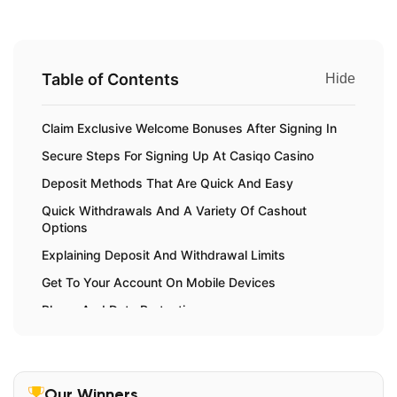
Table of Contents
Hide
Claim Exclusive Welcome Bonuses After Signing In
Secure Steps For Signing Up At Casiqo Casino
Deposit Methods That Are Quick And Easy
Quick Withdrawals And A Variety Of Cashout
Options
Explaining Deposit And Withdrawal Limits
Get To Your Account On Mobile Devices
Player And Data Protection
Key Protection Mechanisms In Place
How To Sign In To Casiqo Casino
Our Winners