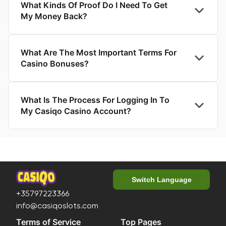
What Kinds Of Proof Do I Need To Get
My Money Back?
What Are The Most Important Terms For
Casino Bonuses?
What Is The Process For Logging In To
My Casiqo Casino Account?
Switch Language
+35797223366
info@casiqoslots.com
Terms of Service
Top Pages