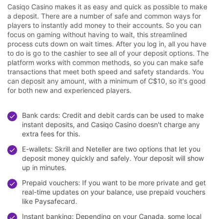
Casiqo Casino makes it as easy and quick as possible to make
a deposit. There are a number of safe and common ways for
players to instantly add money to their accounts. So you can
focus on gaming without having to wait, this streamlined
process cuts down on wait times. After you log in, all you have
to do is go to the cashier to see all of your deposit options. The
platform works with common methods, so you can make safe
transactions that meet both speed and safety standards. You
can deposit any amount, with a minimum of C$10, so it's good
for both new and experienced players.
Bank cards: Credit and debit cards can be used to make
instant deposits, and Casiqo Casino doesn't charge any
extra fees for this.
E-wallets: Skrill and Neteller are two options that let you
deposit money quickly and safely. Your deposit will show
up in minutes.
Prepaid vouchers: If you want to be more private and get
real-time updates on your balance, use prepaid vouchers
like Paysafecard.
Instant banking: Depending on your Canada, some local