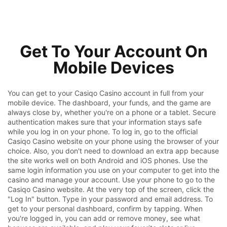
Get To Your Account On
Mobile Devices
You can get to your Casiqo Casino account in full from your
mobile device. The dashboard, your funds, and the game are
always close by, whether you're on a phone or a tablet. Secure
authentication makes sure that your information stays safe
while you log in on your phone. To log in, go to the official
Casiqo Casino website on your phone using the browser of your
choice. Also, you don't need to download an extra app because
the site works well on both Android and iOS phones. Use the
same login information you use on your computer to get into the
casino and manage your account. Use your phone to go to the
Casiqo Casino website. At the very top of the screen, click the
"Log In" button. Type in your password and email address. To
get to your personal dashboard, confirm by tapping. When
you're logged in, you can add or remove money, see what