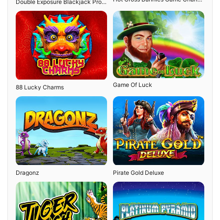
Double Exposure Blackjack Pro Series High Limit
Game Of Luck
88 Lucky Charms
Dragonz
Pirate Gold Deluxe