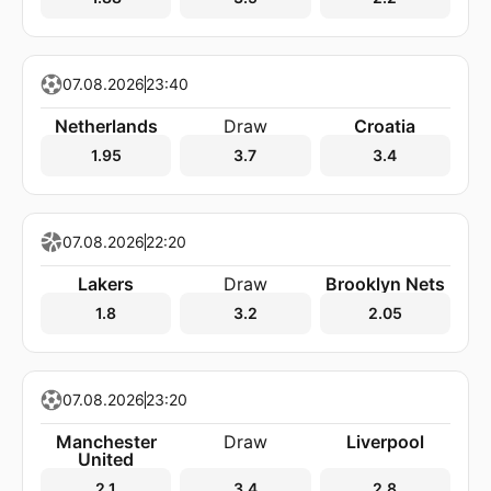
07.08.2026
23:40
Netherlands
Draw
Croatia
1.95
3.7
3.4
07.08.2026
22:20
Lakers
Draw
Brooklyn Nets
1.8
3.2
2.05
07.08.2026
23:20
Manchester
Draw
Liverpool
United
2.1
3.4
2.8