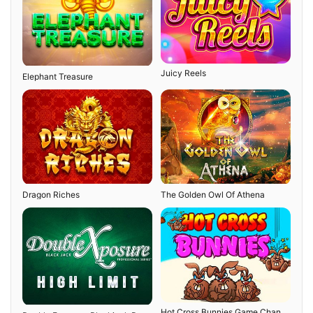
Juicy Reels
Elephant Treasure
Dragon Riches
The Golden Owl Of Athena
Hot Cross Bunnies Game Changer