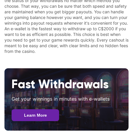
the status of your withdrawals no matter which method you
choose. That way, you can be sure that both speed and safety
are maintained when you get bigger payouts. You can handle
your gaming balance however you want, and you can turn your
winnings into payout requests whenever it's convenient for you.
An e-wallet is the fastest way to withdraw up to C$2000 if you
want to be as efficient as possible. This choice is best when
you need to get to your game rewards quickly. Every cashout is
meant to be easy and clear, with clear limits and no hidden fees
from the casino.
Fast Withdrawals
Get your winnings in minutes with e-wallets
Learn More