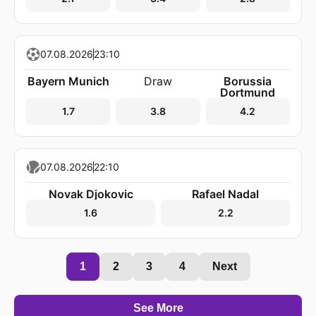
07.08.2026
23:10
Bayern Munich
Draw
Borussia
Dortmund
1.7
3.8
4.2
07.08.2026
22:10
Novak Djokovic
Rafael Nadal
1.6
2.2
1
2
3
4
Next
See More