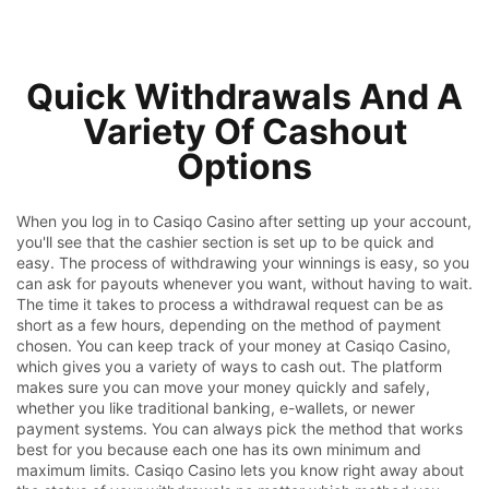
Quick Withdrawals And A
Variety Of Cashout
Options
When you log in to Casiqo Casino after setting up your account,
you'll see that the cashier section is set up to be quick and
easy. The process of withdrawing your winnings is easy, so you
can ask for payouts whenever you want, without having to wait.
The time it takes to process a withdrawal request can be as
short as a few hours, depending on the method of payment
chosen. You can keep track of your money at Casiqo Casino,
which gives you a variety of ways to cash out. The platform
makes sure you can move your money quickly and safely,
whether you like traditional banking, e-wallets, or newer
payment systems. You can always pick the method that works
best for you because each one has its own minimum and
maximum limits. Casiqo Casino lets you know right away about