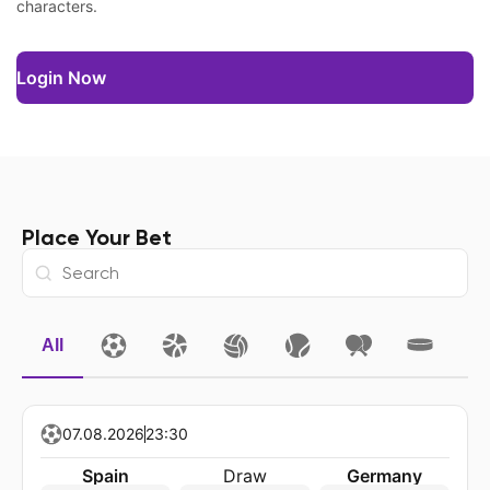
characters.
Login Now
Place Your Bet
All
07.08.2026
23:30
Spain
Draw
Germany