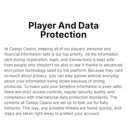
Player And Data
Protection
At Casiqo Casino, keeping all of our players' personal and
financial information safe is our top priority. All the information
sent during registration, login, and transactions is kept safe
from people who shouldn't be able to see it thanks to advanced
encryption technology used by the platform. Because they care
so much about privacy, you can play games without worrying
about your information being stolen because of strong
protocols. To make sure your sensitive information is even safer,
there are strict access controls, regular security audits, and
compliance with international data protection standards. The
systems at Casiqo Casino are set up to look out for fishy
behavior. This way, any possible threats are found quickly, and
steps are taken right away to protect your account.