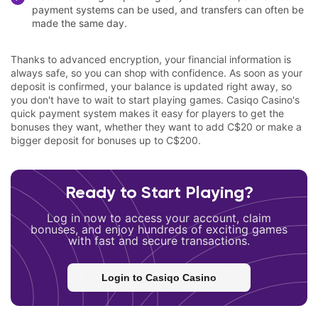
payment systems can be used, and transfers can often be
made the same day.
Thanks to advanced encryption, your financial information is
always safe, so you can shop with confidence. As soon as your
deposit is confirmed, your balance is updated right away, so
you don't have to wait to start playing games. Casiqo Casino's
quick payment system makes it easy for players to get the
bonuses they want, whether they want to add C$20 or make a
bigger deposit for bonuses up to C$200.
Ready to Start Playing?
Log in now to access your account, claim
bonuses, and enjoy hundreds of exciting games
with fast and secure transactions.
Login to Casiqo Casino