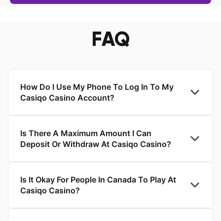
FAQ
How Do I Use My Phone To Log In To My
Casiqo Casino Account?
Is There A Maximum Amount I Can
Deposit Or Withdraw At Casiqo Casino?
Is It Okay For People In Canada To Play At
Casiqo Casino?