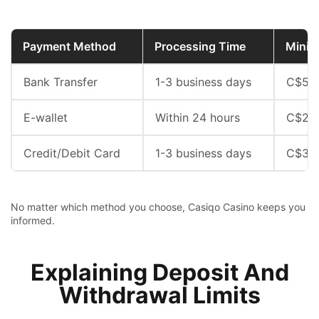
Payment Method
Processing Time
Minim
Bank Transfer
1-3 business days
C$50
E-wallet
Within 24 hours
C$20
Credit/Debit Card
1-3 business days
C$30
No matter which method you choose, Casiqo Casino keeps you
informed.
Explaining Deposit And
Withdrawal Limits