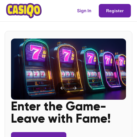
Sign In
Register
Enter the Game-
Leave with Fame!