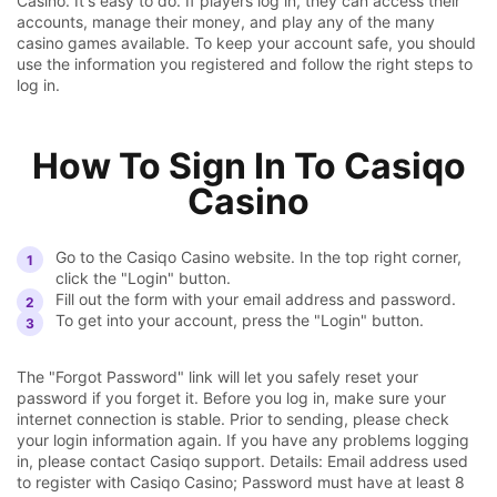
Casino. It's easy to do. If players log in, they can access their
accounts, manage their money, and play any of the many
casino games available. To keep your account safe, you should
use the information you registered and follow the right steps to
log in.
How To Sign In To Casiqo
Casino
Go to the Casiqo Casino website. In the top right corner,
click the "Login" button.
Fill out the form with your email address and password.
To get into your account, press the "Login" button.
The "Forgot Password" link will let you safely reset your
password if you forget it. Before you log in, make sure your
internet connection is stable. Prior to sending, please check
your login information again. If you have any problems logging
in, please contact Casiqo support. Details: Email address used
to register with Casiqo Casino; Password must have at least 8