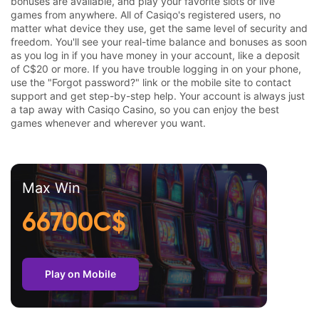
bonuses are available, and play your favorite slots or live
games from anywhere. All of Casiqo's registered users, no
matter what device they use, get the same level of security and
freedom. You'll see your real-time balance and bonuses as soon
as you log in if you have money in your account, like a deposit
of C$20 or more. If you have trouble logging in on your phone,
use the "Forgot password?" link or the mobile site to contact
support and get step-by-step help. Your account is always just
a tap away with Casiqo Casino, so you can enjoy the best
games whenever and wherever you want.
Max Win
66700C$
Play on Mobile