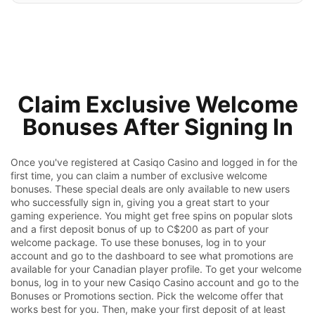
Claim Exclusive Welcome
Bonuses After Signing In
Once you've registered at Casiqo Casino and logged in for the
first time, you can claim a number of exclusive welcome
bonuses. These special deals are only available to new users
who successfully sign in, giving you a great start to your
gaming experience. You might get free spins on popular slots
and a first deposit bonus of up to C$200 as part of your
welcome package. To use these bonuses, log in to your
account and go to the dashboard to see what promotions are
available for your Canadian player profile. To get your welcome
bonus, log in to your new Casiqo Casino account and go to the
Bonuses or Promotions section. Pick the welcome offer that
works best for you. Then, make your first deposit of at least