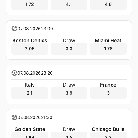
1.72
4.1
4.6
07.08.2026
23:00
Boston Celtics
Draw
Miami Heat
2.05
3.3
1.78
07.08.2026
23:20
Italy
Draw
France
2.1
3.9
3
07.08.2026
21:30
Golden State
Draw
Chicago Bulls
1.88
3.5
2.2