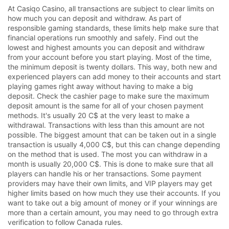
At Casiqo Casino, all transactions are subject to clear limits on
how much you can deposit and withdraw. As part of
responsible gaming standards, these limits help make sure that
financial operations run smoothly and safely. Find out the
lowest and highest amounts you can deposit and withdraw
from your account before you start playing. Most of the time,
the minimum deposit is twenty dollars. This way, both new and
experienced players can add money to their accounts and start
playing games right away without having to make a big
deposit. Check the cashier page to make sure the maximum
deposit amount is the same for all of your chosen payment
methods. It's usually 20 C$ at the very least to make a
withdrawal. Transactions with less than this amount are not
possible. The biggest amount that can be taken out in a single
transaction is usually 4,000 C$, but this can change depending
on the method that is used. The most you can withdraw in a
month is usually 20,000 C$. This is done to make sure that all
players can handle his or her transactions. Some payment
providers may have their own limits, and VIP players may get
higher limits based on how much they use their accounts. If you
want to take out a big amount of money or if your winnings are
more than a certain amount, you may need to go through extra
verification to follow Canada rules.