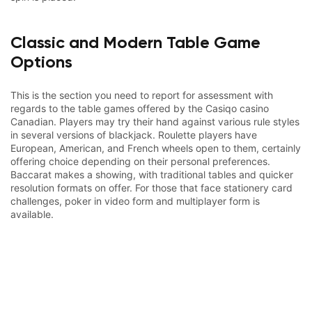
Classic and Modern Table Game
Options
This is the section you need to report for assessment with
regards to the table games offered by the Casiqo casino
Canadian. Players may try their hand against various rule styles
in several versions of blackjack. Roulette players have
European, American, and French wheels open to them, certainly
offering choice depending on their personal preferences.
Baccarat makes a showing, with traditional tables and quicker
resolution formats on offer. For those that face stationery card
challenges, poker in video form and multiplayer form is
available.