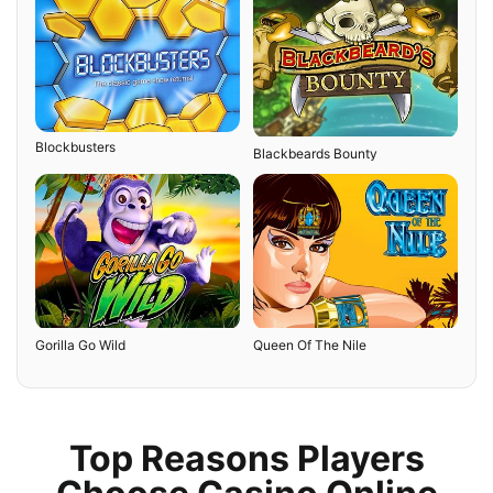
Blockbusters
Blackbeards Bounty
Gorilla Go Wild
Queen Of The Nile
Top Reasons Players