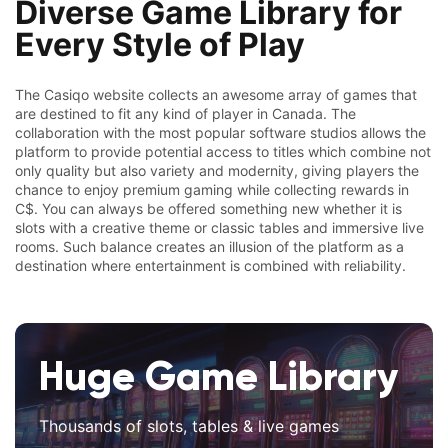
Diverse Game Library for
Every Style of Play
The Casiqo website collects an awesome array of games that
are destined to fit any kind of player in Canada. The
collaboration with the most popular software studios allows the
platform to provide potential access to titles which combine not
only quality but also variety and modernity, giving players the
chance to enjoy premium gaming while collecting rewards in
C$. You can always be offered something new whether it is
slots with a creative theme or classic tables and immersive live
rooms. Such balance creates an illusion of the platform as a
destination where entertainment is combined with reliability.
Huge Game Library
Thousands of slots, tables & live games