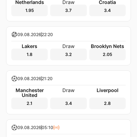
Netherlands
Draw
Croatia
1.95
3.7
3.4
09.08.2026
22:20
Lakers
Draw
Brooklyn Nets
1.8
3.2
2.05
09.08.2026
21:20
Manchester
Draw
Liverpool
United
2.1
3.4
2.8
09.08.2026
05:10