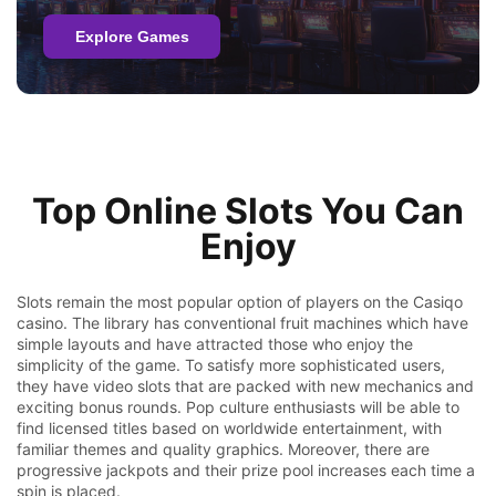
Explore Games
Top Online Slots You Can
Enjoy
Slots remain the most popular option of players on the Casiqo
casino. The library has conventional fruit machines which have
simple layouts and have attracted those who enjoy the
simplicity of the game. To satisfy more sophisticated users,
they have video slots that are packed with new mechanics and
exciting bonus rounds. Pop culture enthusiasts will be able to
find licensed titles based on worldwide entertainment, with
familiar themes and quality graphics. Moreover, there are
progressive jackpots and their prize pool increases each time a
spin is placed.