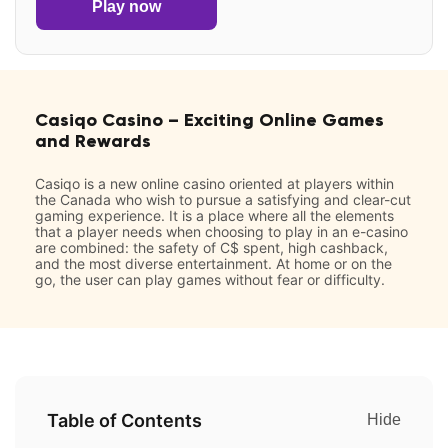
Play now
Casiqo Casino – Exciting Online Games
and Rewards
Casiqo is a new online casino oriented at players within
the Canada who wish to pursue a satisfying and clear-cut
gaming experience. It is a place where all the elements
that a player needs when choosing to play in an e-casino
are combined: the safety of C$ spent, high cashback,
and the most diverse entertainment. At home or on the
go, the user can play games without fear or difficulty.
Table of Contents
Hide