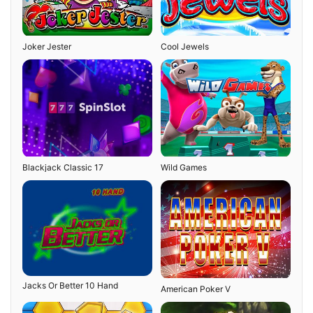
Joker Jester
Cool Jewels
Blackjack Classic 17
Wild Games
Jacks Or Better 10 Hand
American Poker V