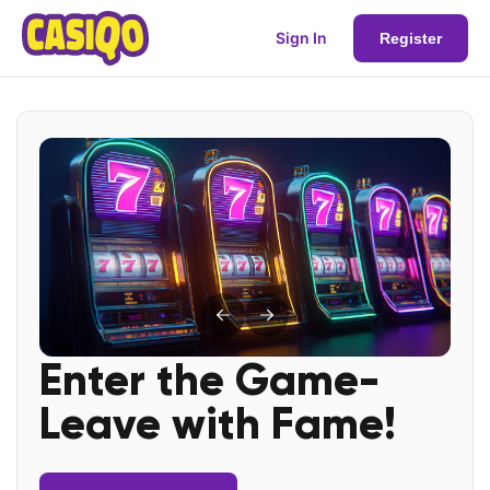
Sign In
Register
Enter the Game-
Leave with Fame!