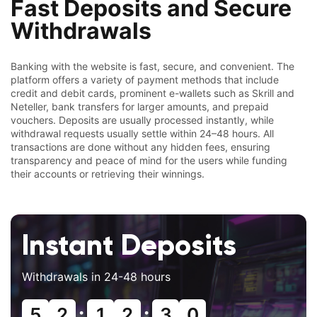
Fast Deposits and Secure
Withdrawals
Banking with the website is fast, secure, and convenient. The
platform offers a variety of payment methods that include
credit and debit cards, prominent e-wallets such as Skrill and
Neteller, bank transfers for larger amounts, and prepaid
vouchers. Deposits are usually processed instantly, while
withdrawal requests usually settle within 24–48 hours. All
transactions are done without any hidden fees, ensuring
transparency and peace of mind for the users while funding
their accounts or retrieving their winnings.
Instant Deposits
Withdrawals in 24-48 hours
:
:
5
2
1
2
2
8