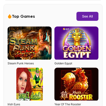
Top Games
See All
Steam Punk Heroes
Golden Egypt
Mahjong King Review
Year Of The Rooster