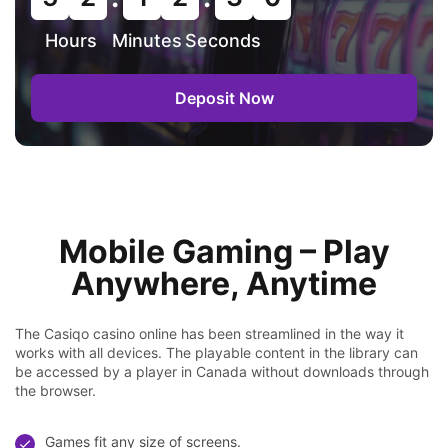
Hours
Minutes
Seconds
Deposit Now
Mobile Gaming – Play
Anywhere, Anytime
The Casiqo casino online has been streamlined in the way it
works with all devices. The playable content in the library can
be accessed by a player in Canada without downloads through
the browser.
Games fit any size of screens.