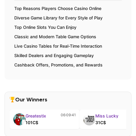
Top Reasons Players Choose Casino Online
Diverse Game Library for Every Style of Play
Top Online Slots You Can Enjoy
Classic and Modern Table Game Options
Live Casino Tables for Real-Time Interaction
Skilled Dealers and Engaging Gameplay
Cashback Offers, Promotions, and Rewards
How to Start Playing
Fast Deposits and Secure Withdrawals
Mobile Gaming – Play Anywhere, Anytime
Our Winners
Ensuring Safety, Security, and Fair Play
06:09:41
06
Greatestix
Miss Lucky
101C$
31C$