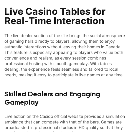
Live Casino Tables for
Real-Time Interaction
The live dealer section of the site brings the social atmosphere
of gaming halls directly to players, allowing them to enjoy
authentic interactions without leaving their homes in Canada.
This feature is especially appealing to players who value both
convenience and realism, as every session combines
professional hosting with smooth gameplay. With tables
dealing, the experience feels seamless and tailored to local
needs, making it easy to participate in live games at any time.
Skilled Dealers and Engaging
Gameplay
Live action on the Casiqo official website provides a simulation
ambiance that can compete with that of the bars. Games are
broadcasted in professional studios in HD quality so that they