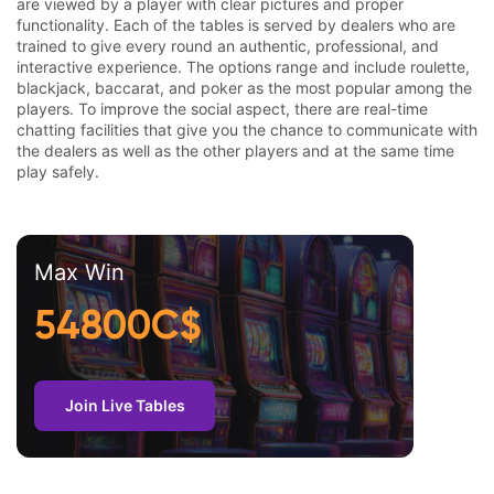
are viewed by a player with clear pictures and proper
functionality. Each of the tables is served by dealers who are
trained to give every round an authentic, professional, and
interactive experience. The options range and include roulette,
blackjack, baccarat, and poker as the most popular among the
players. To improve the social aspect, there are real-time
chatting facilities that give you the chance to communicate with
the dealers as well as the other players and at the same time
play safely.
Max Win
54800C$
Join Live Tables