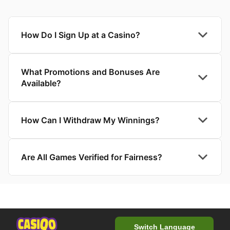
How Do I Sign Up at a Casino?
What Promotions and Bonuses Are
Available?
How Can I Withdraw My Winnings?
Are All Games Verified for Fairness?
Switch Language