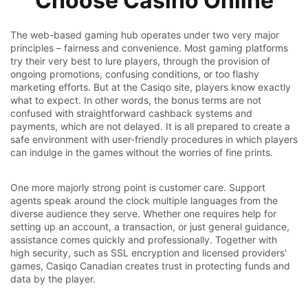
Choose Casino Online
The web-based gaming hub operates under two very major
principles – fairness and convenience. Most gaming platforms
try their very best to lure players, through the provision of
ongoing promotions, confusing conditions, or too flashy
marketing efforts. But at the Casiqo site, players know exactly
what to expect. In other words, the bonus terms are not
confused with straightforward cashback systems and
payments, which are not delayed. It is all prepared to create a
safe environment with user-friendly procedures in which players
can indulge in the games without the worries of fine prints.
One more majorly strong point is customer care. Support
agents speak around the clock multiple languages from the
diverse audience they serve. Whether one requires help for
setting up an account, a transaction, or just general guidance,
assistance comes quickly and professionally. Together with
high security, such as SSL encryption and licensed providers'
games, Casiqo Canadian creates trust in protecting funds and
data by the player.