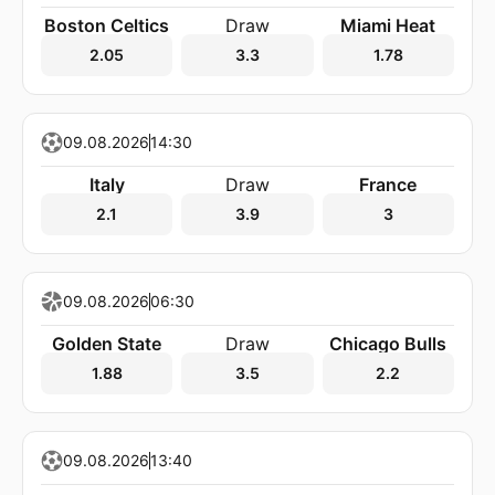
Boston Celtics
Draw
Miami Heat
2.05
3.3
1.78
09.08.2026
14:30
Italy
Draw
France
2.1
3.9
3
09.08.2026
06:30
Golden State
Draw
Chicago Bulls
1.88
3.5
2.2
09.08.2026
13:40