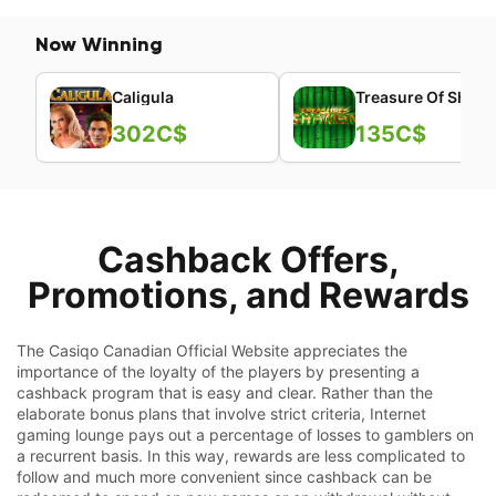
Now Winning
Caligula
Treasure
302C$
135C$
Cashback Offers,
Promotions, and Rewards
The Casiqo Canadian Official Website appreciates the
importance of the loyalty of the players by presenting a
cashback program that is easy and clear. Rather than the
elaborate bonus plans that involve strict criteria, Internet
gaming lounge pays out a percentage of losses to gamblers on
a recurrent basis. In this way, rewards are less complicated to
follow and much more convenient since cashback can be