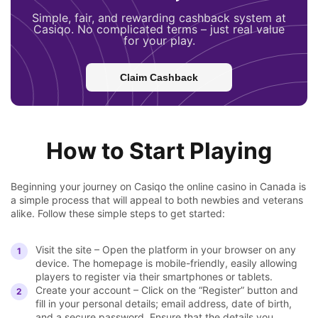
Simple, fair, and rewarding cashback system at
Casiqo. No complicated terms – just real value
for your play.
Claim Cashback
How to Start Playing
Beginning your journey on Casiqo the online casino in Canada is
a simple process that will appeal to both newbies and veterans
alike. Follow these simple steps to get started:
Visit the site – Open the platform in your browser on any
device. The homepage is mobile-friendly, easily allowing
players to register via their smartphones or tablets.
Create your account – Click on the “Register” button and
fill in your personal details; email address, date of birth,
and a secure password. Ensure that the details you