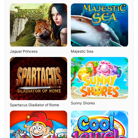
Jaguar Princess
Majestic Sea
Sunny Shores
Spartacus Gladiator of Rome