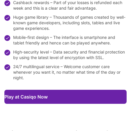
Cashback rewards – Part of your losses is refunded each
week and this is a clear and fair advantage.
Huge game library – Thousands of games created by well-
known game developers, including slots, tables and live
game experiences.
Mobile-first design – The interface is smartphone and
tablet friendly and hence can be played anywhere.
High-security level – Data security and financial protection
by using the latest level of encryption with SSL.
24/7 multilingual service – Welcome customer care
whenever you want it, no matter what time of the day or
night.
Play at Casiqo Now