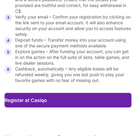
provided are truthful and correct, for easy withdrawal in
C$.
Verify your email – Confirm your registration by clicking on
the link sent to your email account. It will also enhance
security on your account and allow you to access features
safely.
Deposit funds – Transfer money into your account using
one of the secure payment methods available.
Explore games – After funding your account, you can get
in on the action on the full suite of slots, table games, and
live dealer sessions.
Cashback, automatically – Any eligible losses will be
refunded weekly, giving you one last push to play your
favorite games with no fear of missing out.
Register at Casiqo