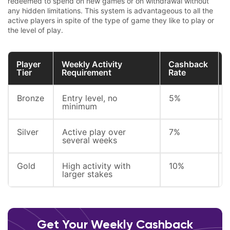
redeemed to spend on new games or on withdrawal without
any hidden limitations. This system is advantageous to all the
active players in spite of the type of game they like to play or
the level of play.
Player
Weekly Activity
Cashback
Tier
Requirement
Rate
Bronze
Entry level, no
5%
minimum
Silver
Active play over
7%
several weeks
Gold
High activity with
10%
larger stakes
Get Your Weekly Cashback