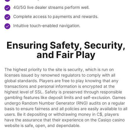
4G/5G live dealer streams perform well.
Complete access to payments and rewards.
Intuitive touch-enabled navigation.
Ensuring Safety, Security,
and Fair Play
The highest priority to the site is security, which is run on
licenses issued by renowned regulators to comply with all
global standards. Players are free to play knowing that any
transactions and personal information is encrypted at the
highest level of SSL. Safety is preserved through responsible
gambling features like deposit limits and self-exclusion. Games
undergo Random Number Generator (RNG) audits on a regular
basis to ensure fairness and all policies are easily available to all
users. Be it depositing or withdrawing money in C$, players
have the assurance that their experience on the Casiqo casino
website is safe, open, and dependable.