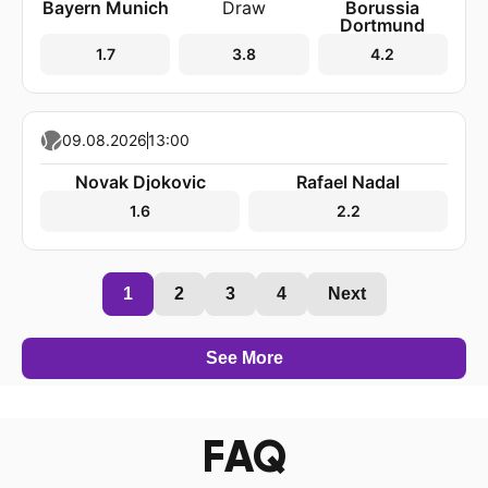
Bayern Munich
Draw
Borussia
Dortmund
1.7
3.8
4.2
09.08.2026
13:00
Novak Djokovic
Rafael Nadal
1.6
2.2
1
2
3
4
Next
See More
FAQ