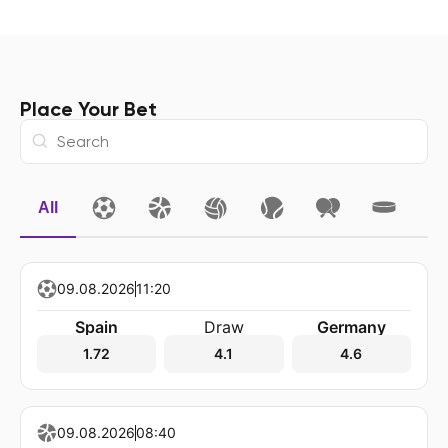
Place Your Bet
All
09.08.2026
11:20
Spain
Draw
Germany
1.72
4.1
4.6
09.08.2026
08:40