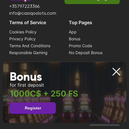
+35797223366
info@casiqoslots.com
Terms of Service
Top Pages
Cookies Policy
App
Privacy Policy
Bonus
Terms And Conditions
Promo Code
Responsible Gaming
No Deposit Bonus
Play it safe
Bonus
If you notice symptoms of gambling addiction, seek help
for first deposit
from a professional. This website is intended for users
aged 18 and older.
1000C$ + 250 FS
Register