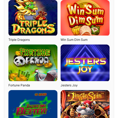
Triple Dragons
Win Sum Dim Sum
Fortune Panda
Jesters Joy