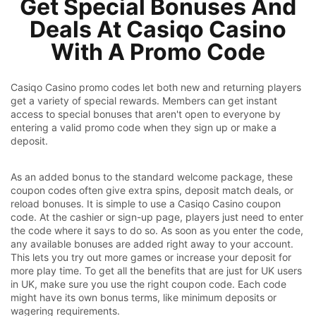
Get Special Bonuses And
Deals At Casiqo Casino
With A Promo Code
Casiqo Casino promo codes let both new and returning players
get a variety of special rewards. Members can get instant
access to special bonuses that aren't open to everyone by
entering a valid promo code when they sign up or make a
deposit.
As an added bonus to the standard welcome package, these
coupon codes often give extra spins, deposit match deals, or
reload bonuses. It is simple to use a Casiqo Casino coupon
code. At the cashier or sign-up page, players just need to enter
the code where it says to do so. As soon as you enter the code,
any available bonuses are added right away to your account.
This lets you try out more games or increase your deposit for
more play time. To get all the benefits that are just for UK users
in UK, make sure you use the right coupon code. Each code
might have its own bonus terms, like minimum deposits or
wagering requirements.