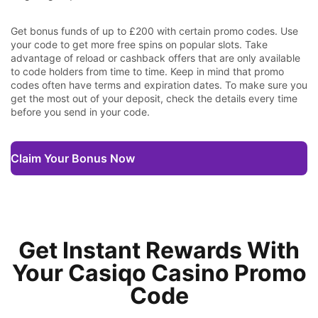
Get bonus funds of up to £200 with certain promo codes. Use
your code to get more free spins on popular slots. Take
advantage of reload or cashback offers that are only available
to code holders from time to time. Keep in mind that promo
codes often have terms and expiration dates. To make sure you
get the most out of your deposit, check the details every time
before you send in your code.
Claim Your Bonus Now
Get Instant Rewards With
Your Casiqo Casino Promo
Code