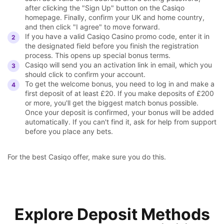
after clicking the "Sign Up" button on the Casiqo
homepage. Finally, confirm your UK and home country,
and then click "I agree" to move forward.
If you have a valid Casiqo Casino promo code, enter it in
the designated field before you finish the registration
process. This opens up special bonus terms.
Casiqo will send you an activation link in email, which you
should click to confirm your account.
To get the welcome bonus, you need to log in and make a
first deposit of at least £20. If you make deposits of £200
or more, you'll get the biggest match bonus possible.
Once your deposit is confirmed, your bonus will be added
automatically. If you can't find it, ask for help from support
before you place any bets.
For the best Casiqo offer, make sure you do this.
Explore Deposit Methods