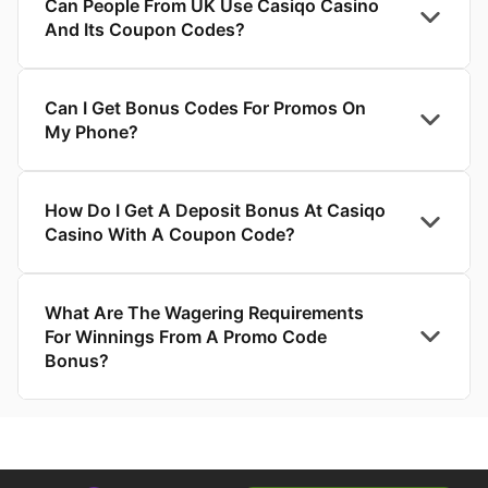
Can People From UK Use Casiqo Casino
And Its Coupon Codes?
Can I Get Bonus Codes For Promos On
My Phone?
How Do I Get A Deposit Bonus At Casiqo
Casino With A Coupon Code?
What Are The Wagering Requirements
For Winnings From A Promo Code
Bonus?