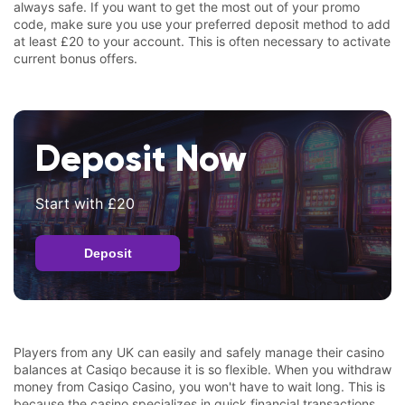
always safe. If you want to get the most out of your promo
code, make sure you use your preferred deposit method to add
at least £20 to your account. This is often necessary to activate
current bonus offers.
Deposit Now
Start with £20
Deposit
Players from any UK can easily and safely manage their casino
balances at Casiqo because it is so flexible. When you withdraw
money from Casiqo Casino, you won't have to wait long. This is
because the casino specializes in quick financial transactions.