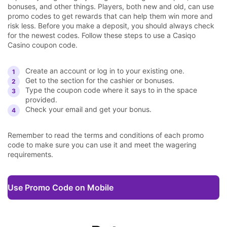
bonuses, and other things. Players, both new and old, can use
promo codes to get rewards that can help them win more and
risk less. Before you make a deposit, you should always check
for the newest codes. Follow these steps to use a Casiqo
Casino coupon code.
Create an account or log in to your existing one.
Get to the section for the cashier or bonuses.
Type the coupon code where it says to in the space
provided.
Check your email and get your bonus.
Remember to read the terms and conditions of each promo
code to make sure you can use it and meet the wagering
requirements.
Use Promo Code on Mobile