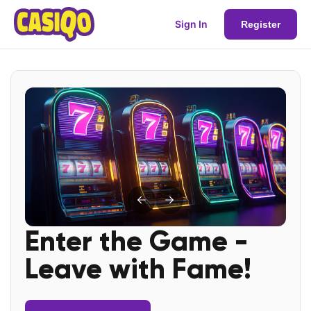
Sign In
Register
Enter the Game -
Leave with Fame!