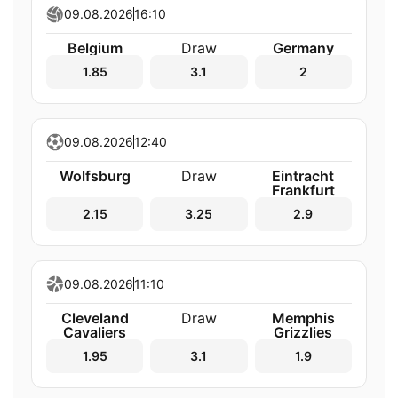
09.08.2026
16:10
Belgium
Draw
Germany
1.85
3.1
2
09.08.2026
12:40
Wolfsburg
Draw
Eintracht
Frankfurt
2.15
3.25
2.9
09.08.2026
11:10
Cleveland
Draw
Memphis
Cavaliers
Grizzlies
1.95
3.1
1.9