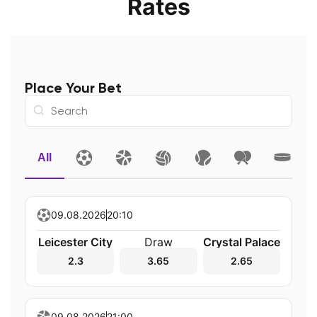
Rates
Place Your Bet
All
09.08.2026
20:10
Leicester City
Draw
Crystal Palace
2.3
3.65
2.65
09.08.2026
21:00