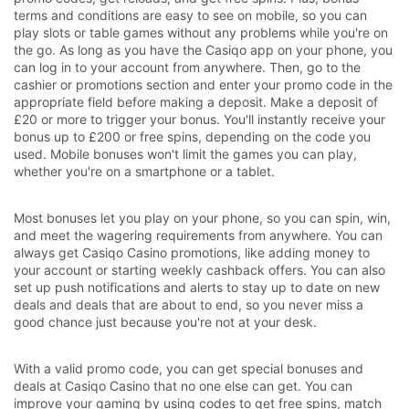
terms and conditions are easy to see on mobile, so you can
play slots or table games without any problems while you're on
the go. As long as you have the Casiqo app on your phone, you
can log in to your account from anywhere. Then, go to the
cashier or promotions section and enter your promo code in the
appropriate field before making a deposit. Make a deposit of
£20 or more to trigger your bonus. You'll instantly receive your
bonus up to £200 or free spins, depending on the code you
used. Mobile bonuses won't limit the games you can play,
whether you're on a smartphone or a tablet.
Most bonuses let you play on your phone, so you can spin, win,
and meet the wagering requirements from anywhere. You can
always get Casiqo Casino promotions, like adding money to
your account or starting weekly cashback offers. You can also
set up push notifications and alerts to stay up to date on new
deals and deals that are about to end, so you never miss a
good chance just because you're not at your desk.
With a valid promo code, you can get special bonuses and
deals at Casiqo Casino that no one else can get. You can
improve your gaming by using codes to get free spins, match