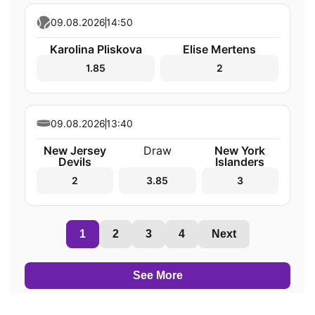
09.08.2026
14:50
Karolina Pliskova
Elise Mertens
1.85
2
09.08.2026
13:40
New Jersey
Draw
New York
Devils
Islanders
2
3.85
3
1
2
3
4
Next
See More