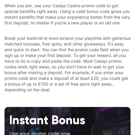
When you join, use your Casiqo Casino promo code to get
special benefits right away. Using a valid bonus code gives you
instant benefits that make your experience better from the very
first deposit, no matter if you're a new player or an old one.
Boost your bankroll or even extend your playtime with generous
matched bonuses, free spins, and other giveaways. It's easy
and quick to start. You can find the promo code field when you
sign up or make your first deposit. To get your reward, all you
have to do is copy and paste the code. Most Casiqo promo
codes work right away, so you don't have to wait to get your
bonus after making a deposit. For example, if you enter your
promo code and make a deposit of at least £20, you could get
a bonus of up to £100 or a set of free spins right away,
depending on the deal.
Instant Bonus
Use your promo code now