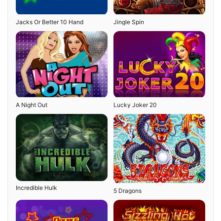
Jacks Or Better 10 Hand
Jingle Spin
A Night Out
Lucky Joker 20
Incredible Hulk
5 Dragons