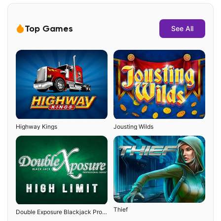
Top Games
See All
Highway Kings
Jousting Wilds
Thief
Double Exposure Blackjack Pro Series High Limit