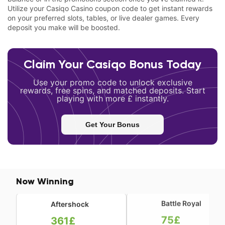
Utilize your Casiqo Casino coupon code to get instant rewards
on your preferred slots, tables, or live dealer games. Every
deposit you make will be boosted.
Claim Your Casiqo Bonus Today
Use your promo code to unlock exclusive
rewards, free spins, and matched deposits. Start
playing with more £ instantly.
Get Your Bonus
Now Winning
Aftershock
Battle Royal
361£
75£