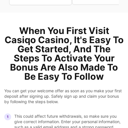
When You First Visit
Casiqo Casino, It's Easy To
Get Started, And The
Steps To Activate Your
Bonus Are Also Made To
Be Easy To Follow
You can get your welcome offer as soon as you make your first
deposit after signing up. Safely sign up and claim your bonus
by following the steps below.
This could affect future withdrawals, so make sure you
give correct information. Enter your personal information,
such as a valid email address and a strong password,