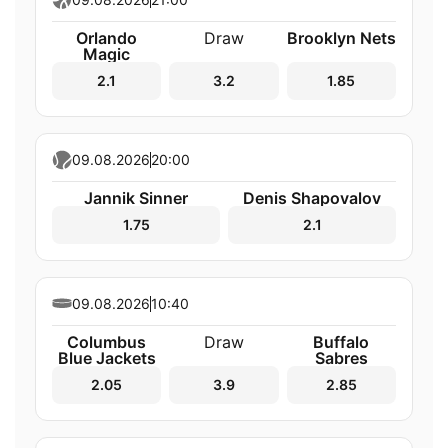
Orlando
Draw
Brooklyn Nets
Magic
2.1
3.2
1.85
09.08.2026
20:00
Jannik Sinner
Denis Shapovalov
1.75
2.1
09.08.2026
10:40
Columbus
Draw
Buffalo
Blue Jackets
Sabres
2.05
3.9
2.85