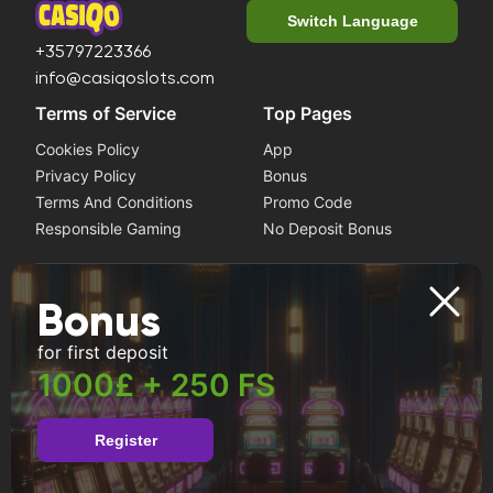
Switch Language
+35797223366
info@casiqoslots.com
Terms of Service
Top Pages
Cookies Policy
App
Privacy Policy
Bonus
Terms And Conditions
Promo Code
Responsible Gaming
No Deposit Bonus
Play it safe
Bonus
If you notice symptoms of gambling addiction, seek help
for first deposit
from a professional. This website is intended for users
aged 18 and older.
1000£ + 250 FS
Register