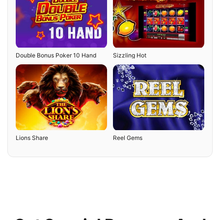
Double Bonus Poker 10 Hand
Sizzling Hot
Lions Share
Reel Gems