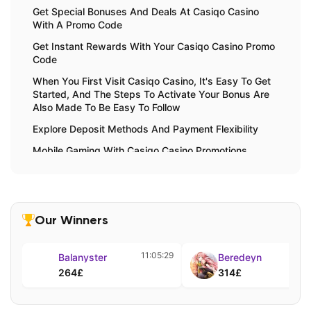
Get Special Bonuses And Deals At Casiqo Casino
With A Promo Code
Get Instant Rewards With Your Casiqo Casino Promo
Code
When You First Visit Casiqo Casino, It's Easy To Get
Started, And The Steps To Activate Your Bonus Are
Also Made To Be Easy To Follow
Explore Deposit Methods And Payment Flexibility
Mobile Gaming With Casiqo Casino Promotions
Rates
Our Winners
11:05:29
11
Balanyster
Beredeyn
264£
314£