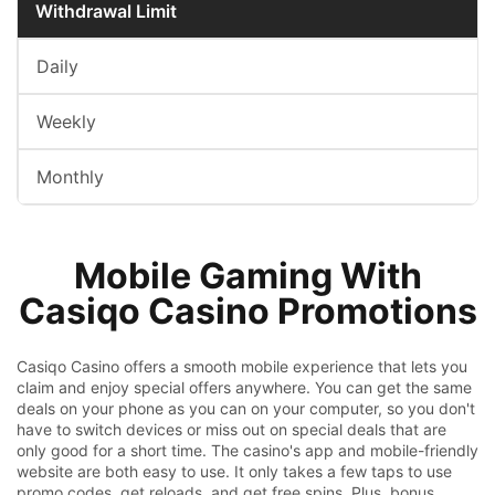
Withdrawal Limit
Daily
Weekly
Monthly
Mobile Gaming With
Casiqo Casino Promotions
Casiqo Casino offers a smooth mobile experience that lets you
claim and enjoy special offers anywhere. You can get the same
deals on your phone as you can on your computer, so you don't
have to switch devices or miss out on special deals that are
only good for a short time. The casino's app and mobile-friendly
website are both easy to use. It only takes a few taps to use
promo codes, get reloads, and get free spins. Plus, bonus