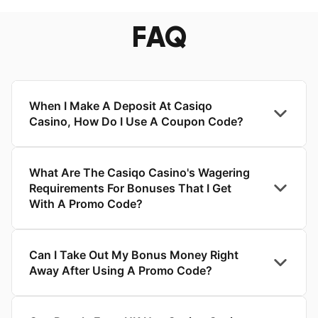
FAQ
When I Make A Deposit At Casiqo
Casino, How Do I Use A Coupon Code?
What Are The Casiqo Casino's Wagering
Requirements For Bonuses That I Get
With A Promo Code?
Can I Take Out My Bonus Money Right
Away After Using A Promo Code?