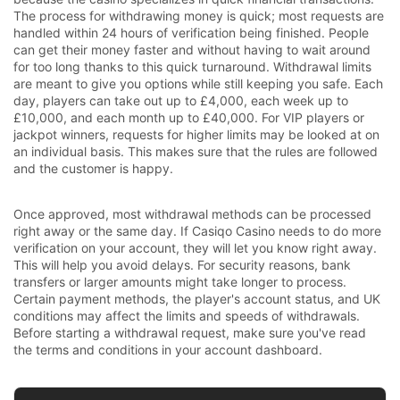
The process for withdrawing money is quick; most requests are
handled within 24 hours of verification being finished. People
can get their money faster and without having to wait around
for too long thanks to this quick turnaround. Withdrawal limits
are meant to give you options while still keeping you safe. Each
day, players can take out up to £4,000, each week up to
£10,000, and each month up to £40,000. For VIP players or
jackpot winners, requests for higher limits may be looked at on
an individual basis. This makes sure that the rules are followed
and the customer is happy.
Once approved, most withdrawal methods can be processed
right away or the same day. If Casiqo Casino needs to do more
verification on your account, they will let you know right away.
This will help you avoid delays. For security reasons, bank
transfers or larger amounts might take longer to process.
Certain payment methods, the player's account status, and UK
conditions may affect the limits and speeds of withdrawals.
Before starting a withdrawal request, make sure you've read
the terms and conditions in your account dashboard.