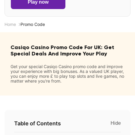
Play now
Home
Promo Code
Casiqo Casino Promo Code For UK: Get
Special Deals And Improve Your Play
Get your special Casiqo Casino promo code and improve
your experience with big bonuses. As a valued UK player,
you can enjoy more £ to play top slots and live games, no
matter where you're from.
Table of Contents
Hide