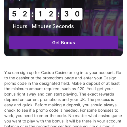
:
:
5
2
1
2
2
9
Hours
Minutes
Seconds
Get Bonus
You can sign up for Casiqo Casino or log in to your account. Go
to the cashier or the promotions page and enter your Casiqo
promo code in the designated field. Make a deposit of at least
the minimum amount required, such as £20. You'll get your
bonus right away and can start playing. The exact rewards
depend on current promotions and your UK. The process is
easy and quick. Before making a deposit, you should always
check to see if a promo code is needed. For some bonuses to
work, you need to enter the code. No matter what casino game
you want to play with the bonus, it will be there in your account
balance or in the promotions section once you've claimed it.