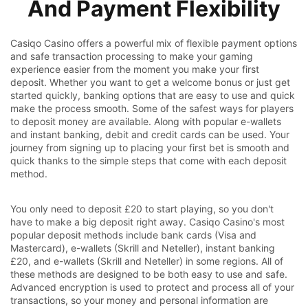
And Payment Flexibility
Casiqo Casino offers a powerful mix of flexible payment options
and safe transaction processing to make your gaming
experience easier from the moment you make your first
deposit. Whether you want to get a welcome bonus or just get
started quickly, banking options that are easy to use and quick
make the process smooth. Some of the safest ways for players
to deposit money are available. Along with popular e-wallets
and instant banking, debit and credit cards can be used. Your
journey from signing up to placing your first bet is smooth and
quick thanks to the simple steps that come with each deposit
method.
You only need to deposit £20 to start playing, so you don't
have to make a big deposit right away. Casiqo Casino's most
popular deposit methods include bank cards (Visa and
Mastercard), e-wallets (Skrill and Neteller), instant banking
£20, and e-wallets (Skrill and Neteller) in some regions. All of
these methods are designed to be both easy to use and safe.
Advanced encryption is used to protect and process all of your
transactions, so your money and personal information are