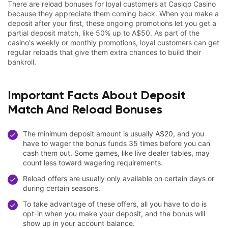
There are reload bonuses for loyal customers at Casiqo Casino
because they appreciate them coming back. When you make a
deposit after your first, these ongoing promotions let you get a
partial deposit match, like 50% up to A$50. As part of the
casino's weekly or monthly promotions, loyal customers can get
regular reloads that give them extra chances to build their
bankroll.
Important Facts About Deposit
Match And Reload Bonuses
The minimum deposit amount is usually A$20, and you
have to wager the bonus funds 35 times before you can
cash them out. Some games, like live dealer tables, may
count less toward wagering requirements.
Reload offers are usually only available on certain days or
during certain seasons.
To take advantage of these offers, all you have to do is
opt-in when you make your deposit, and the bonus will
show up in your account balance.