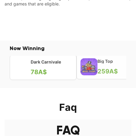
and games that are eligible.
Now Winning
Dark Carnivale
Big Top
78A$
259A$
Faq
FAQ