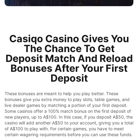
Casiqo Casino Gives You
The Chance To Get
Deposit Match And Reload
Bonuses After Your First
Deposit
These bonuses are meant to help you play better. These
bonuses give you extra money to play slots, table games, and
live dealer games by matching a portion of your first deposit.
Some casinos offer a 100% match bonus on the first deposit of
new players, up to A$100. In this case, if you deposit A$50, the
casino will add another A$50 to your account, giving you a total
of A$100 to play with. For certain games, you have to meet
certain wagering requirements before you can use these funds.