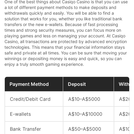
One of the best things about Casiqo Casino is that you can use
a lot of different payment methods to make deposits and
withdrawals quickly and easily. You will be able to find a
solution that works for you, whether you like traditional bank
transfers or the new e-wallets. Because of fast processing
times and strong security measures, you can focus more on
playing games and less on managing your account. At Casiqo
Casino, all transactions are protected by advanced encryption
technologies. This means that your financial information stays
safe and private at all times. You can be sure that moving your
winnings or depositing money is easy and quick, so you can
enjoy a truly smooth gaming experience.
Payment Method
Deposit
Withd
Credit/Debit Card
A$10–A$5000
A$20–
E-wallets
A$10–A$10000
A$20–
Bank Transfer
A$50–A$5000
A$100