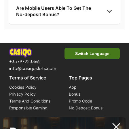
Are Mobile Users Able To Get The
No-deposit Bonus?
Switch Language
+35797223366
info@casiqoslots.com
Terms of Service
Top Pages
Cookies Policy
App
Privacy Policy
Bonus
Terms And Conditions
Promo Code
Responsible Gaming
No Deposit Bonus
Play it safe