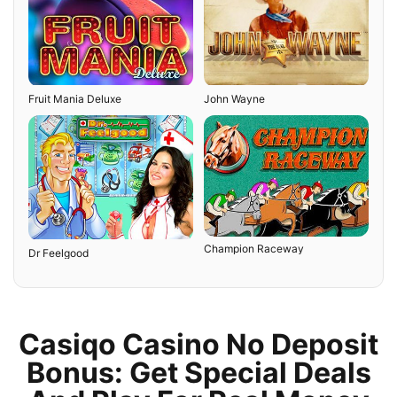
Fruit Mania Deluxe
John Wayne
Champion Raceway
Dr Feelgood
Casiqo Casino No Deposit
Bonus: Get Special Deals