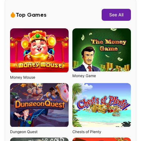
Benefits Of No Deposit Bonuses
Faq
Top Games
See All
Money Game
Money Mouse
Dungeon Quest
Chests of Plenty