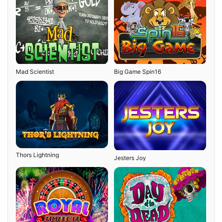
Mad Scientist
Big Game Spin16
Thors Lightning
Jesters Joy