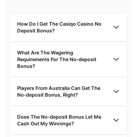
How Do I Get The Casiqo Casino No
Deposit Bonus?
What Are The Wagering
Requirements For The No-deposit
Bonus?
Players From Australia Can Get The
No-deposit Bonus, Right?
Does The No-deposit Bonus Let Me
Cash Out My Winnings?