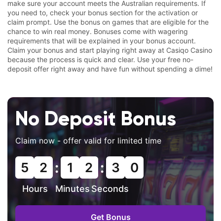
make sure your account meets the Australian requirements. If
you need to, check your bonus section for the activation or
claim prompt. Use the bonus on games that are eligible for the
chance to win real money. Bonuses come with wagering
requirements that will be explained in your bonus account.
Claim your bonus and start playing right away at Casiqo Casino
because the process is quick and clear. Use your free no-
deposit offer right away and have fun without spending a dime!
No Deposit Bonus
Claim now - offer valid for limited time
:
:
5
2
1
2
2
9
Hours
Minutes
Seconds
Get Bonus