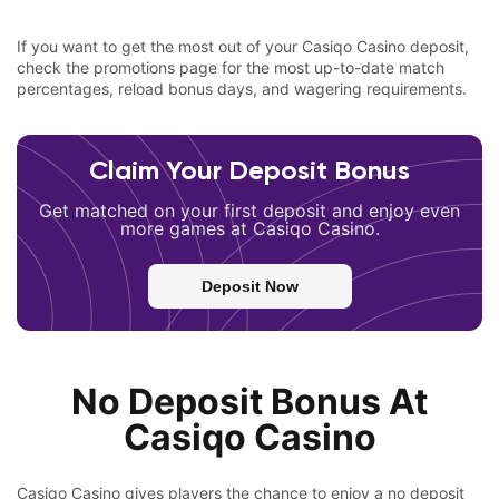
If you want to get the most out of your Casiqo Casino deposit,
check the promotions page for the most up-to-date match
percentages, reload bonus days, and wagering requirements.
Claim Your Deposit Bonus
Get matched on your first deposit and enjoy even
more games at Casiqo Casino.
Deposit Now
No Deposit Bonus At
Casiqo Casino
Casiqo Casino gives players the chance to enjoy a no deposit