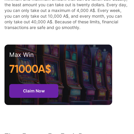
the least amount you can take out is twenty dollars. Every day,
you can only take out a maximum of 4,000 A$. Every week,
you can only take out 10,000 A$, and every month, you can
only take out 40,000 A$. Because of these limits, financial
transactions are safe and go smoothly.
Max Win
71000A$
Claim Now