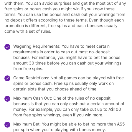
with them. You can avoid surprises and get the most out of any
free spins or bonus cash you might win if you know these
terms. You can use the bonus and cash out your winnings from
no deposit offers according to these terms. Even though each
promotion is different, free spins and cash bonuses usually
come with a set of rules.
Wagering Requirements: You have to meet certain
requirements in order to cash out most no-deposit
bonuses. For instance, you might have to bet the bonus
amount 30 times before you can cash out your winnings
from free spins.
Game Restrictions: Not all games can be played with free
spins or bonus cash. Free spins usually only work on
certain slots that you choose ahead of time.
Maximum Cash Out: One of the rules of no deposit
bonuses is that you can only cash out a certain amount of
money. For example, you can only take out up to A$100
from free spins winnings, even if you win more.
Maximum Bet: You might be able to bet no more than A$5
per spin when you're playing with bonus money.