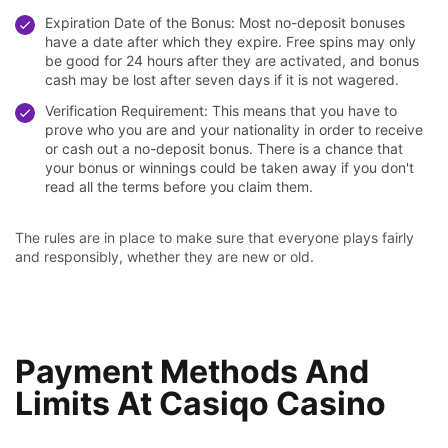
Expiration Date of the Bonus: Most no-deposit bonuses
have a date after which they expire. Free spins may only
be good for 24 hours after they are activated, and bonus
cash may be lost after seven days if it is not wagered.
Verification Requirement: This means that you have to
prove who you are and your nationality in order to receive
or cash out a no-deposit bonus. There is a chance that
your bonus or winnings could be taken away if you don't
read all the terms before you claim them.
The rules are in place to make sure that everyone plays fairly
and responsibly, whether they are new or old.
Payment Methods And
Limits At Casiqo Casino