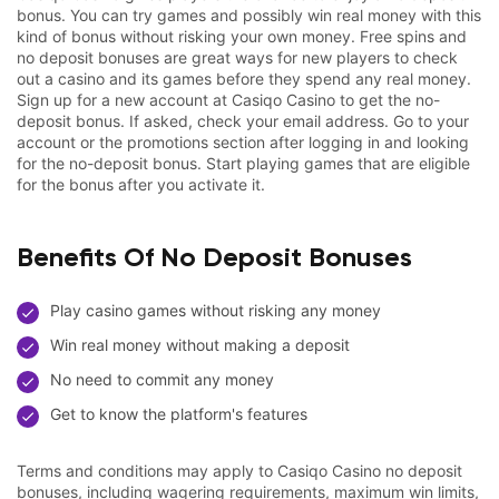
bonus. You can try games and possibly win real money with this
kind of bonus without risking your own money. Free spins and
no deposit bonuses are great ways for new players to check
out a casino and its games before they spend any real money.
Sign up for a new account at Casiqo Casino to get the no-
deposit bonus. If asked, check your email address. Go to your
account or the promotions section after logging in and looking
for the no-deposit bonus. Start playing games that are eligible
for the bonus after you activate it.
Benefits Of No Deposit Bonuses
Play casino games without risking any money
Win real money without making a deposit
No need to commit any money
Get to know the platform's features
Terms and conditions may apply to Casiqo Casino no deposit
bonuses, including wagering requirements, maximum win limits,