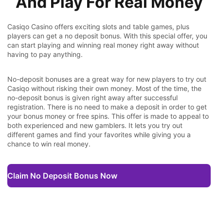
And Play For Real Money
Casiqo Casino offers exciting slots and table games, plus
players can get a no deposit bonus. With this special offer, you
can start playing and winning real money right away without
having to pay anything.
No-deposit bonuses are a great way for new players to try out
Casiqo without risking their own money. Most of the time, the
no-deposit bonus is given right away after successful
registration. There is no need to make a deposit in order to get
your bonus money or free spins. This offer is made to appeal to
both experienced and new gamblers. It lets you try out
different games and find your favorites while giving you a
chance to win real money.
Claim No Deposit Bonus Now