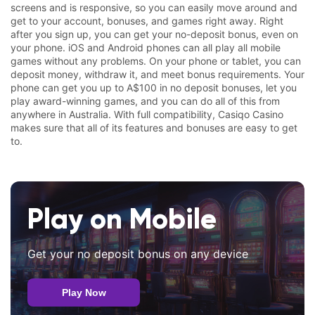
screens and is responsive, so you can easily move around and
get to your account, bonuses, and games right away. Right
after you sign up, you can get your no-deposit bonus, even on
your phone. iOS and Android phones can all play all mobile
games without any problems. On your phone or tablet, you can
deposit money, withdraw it, and meet bonus requirements. Your
phone can get you up to A$100 in no deposit bonuses, let you
play award-winning games, and you can do all of this from
anywhere in Australia. With full compatibility, Casiqo Casino
makes sure that all of its features and bonuses are easy to get
to.
Play on Mobile
Get your no deposit bonus on any device
Play Now