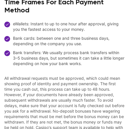
Time Frames For Each Payment
Method
eWallets: Instant to up to one hour after approval, giving
you the fastest access to your money.
Bank cards: between one and three business days,
depending on the company you use.
Bank transfers: We usually process bank transfers within
3–5 business days, but sometimes it can take a little longer
depending on how your bank works.
All withdrawal requests must be approved, which could mean
showing proof of identity and payment ownership. The first
time you cash out, this process can take up to 48 hours.
However, if your documents have already been approved,
subsequent withdrawals are usually much faster. To avoid
delays, make sure that your account is fully checked out before
you ask for a withdrawal. No-deposit bonuses have wagering
requirements that must be met before the bonus money can be
withdrawn. If they are not met, the bonus money or funds may
be held on hold. Casiqo's support team is available to help with