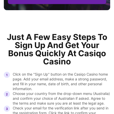
Just A Few Easy Steps To
Sign Up And Get Your
Bonus Quickly At Casiqo
Casino
Click on the "Sign Up" button on the Casiqo Casino home
page. Add your email address, make a strong password,
and fill in your name, date of birth, and other personal
information.
Choose your country from the drop-down menu (Australia)
and confirm your choice of Australian if asked. Agree to
the terms and make sure you are at least the legal age.
Check your email for the verification link after you send in
the registration form. Click the link to confirm your