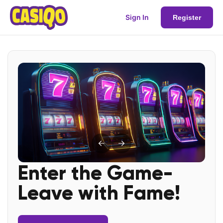
Sign In
Register
Enter the Game-
Leave with Fame!