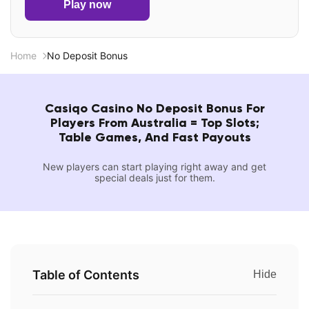
Play now
Home
No Deposit Bonus
Casiqo Casino No Deposit Bonus For
Players From Australia = Top Slots;
Table Games, And Fast Payouts
New players can start playing right away and get
special deals just for them.
Table of Contents
Hide