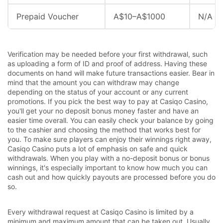
Prepaid Voucher
A$10–A$1000
N/A
Verification may be needed before your first withdrawal, such
as uploading a form of ID and proof of address. Having these
documents on hand will make future transactions easier. Bear in
mind that the amount you can withdraw may change
depending on the status of your account or any current
promotions. If you pick the best way to pay at Casiqo Casino,
you'll get your no deposit bonus money faster and have an
easier time overall. You can easily check your balance by going
to the cashier and choosing the method that works best for
you. To make sure players can enjoy their winnings right away,
Casiqo Casino puts a lot of emphasis on safe and quick
withdrawals. When you play with a no-deposit bonus or bonus
winnings, it's especially important to know how much you can
cash out and how quickly payouts are processed before you do
so.
Every withdrawal request at Casiqo Casino is limited by a
minimum and maximum amount that can be taken out. Usually,