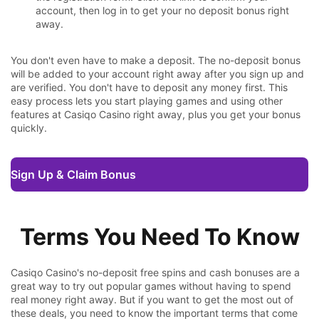
account, then log in to get your no deposit bonus right
away.
You don't even have to make a deposit. The no-deposit bonus
will be added to your account right away after you sign up and
are verified. You don't have to deposit any money first. This
easy process lets you start playing games and using other
features at Casiqo Casino right away, plus you get your bonus
quickly.
Sign Up & Claim Bonus
Terms You Need To Know
Casiqo Casino's no-deposit free spins and cash bonuses are a
great way to try out popular games without having to spend
real money right away. But if you want to get the most out of
these deals, you need to know the important terms that come