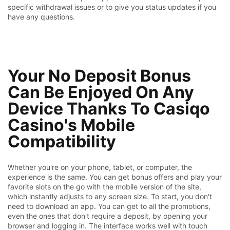
specific withdrawal issues or to give you status updates if you
have any questions.
Your No Deposit Bonus
Can Be Enjoyed On Any
Device Thanks To Casiqo
Casino's Mobile
Compatibility
Whether you're on your phone, tablet, or computer, the
experience is the same. You can get bonus offers and play your
favorite slots on the go with the mobile version of the site,
which instantly adjusts to any screen size. To start, you don't
need to download an app. You can get to all the promotions,
even the ones that don't require a deposit, by opening your
browser and logging in. The interface works well with touch