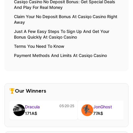
Casiqo Casino No Deposit Bonus: Get Special Deals
And Play For Real Money
Claim Your No Deposit Bonus At Casiqo Casino Right
Away
Just A Few Easy Steps To Sign Up And Get Your
Bonus Quickly At Casiqo Casino
Terms You Need To Know
Payment Methods And Limits At Casiqo Casino
Time Frames For Each Payment Method
Your No Deposit Bonus Can Be Enjoyed On Any
Device Thanks To Casiqo Casino's Mobile
Compatibility
Our Winners
Casiqo Casino Gives You The Chance To Get Deposit
Match And Reload Bonuses After Your First Deposit
05:20:25
05
Dracula
JonGhost
Important Facts About Deposit Match And Reload
171A$
77A$
Bonuses
No Deposit Bonus At Casiqo Casino