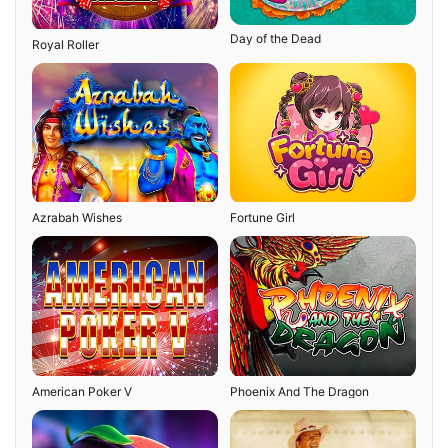
Day of the Dead
Royal Roller
Azrabah Wishes
Fortune Girl
American Poker V
Phoenix And The Dragon