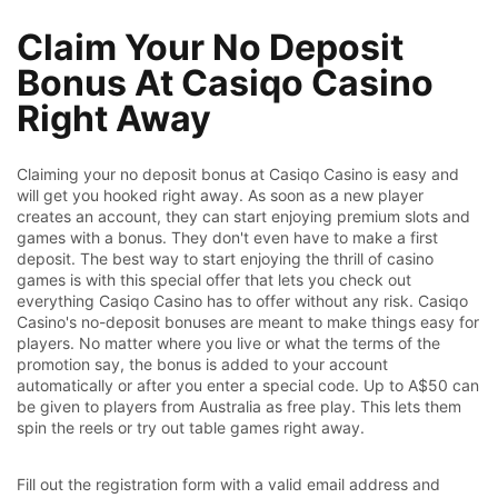
Claim Your No Deposit
Bonus At Casiqo Casino
Right Away
Claiming your no deposit bonus at Casiqo Casino is easy and
will get you hooked right away. As soon as a new player
creates an account, they can start enjoying premium slots and
games with a bonus. They don't even have to make a first
deposit. The best way to start enjoying the thrill of casino
games is with this special offer that lets you check out
everything Casiqo Casino has to offer without any risk. Casiqo
Casino's no-deposit bonuses are meant to make things easy for
players. No matter where you live or what the terms of the
promotion say, the bonus is added to your account
automatically or after you enter a special code. Up to A$50 can
be given to players from Australia as free play. This lets them
spin the reels or try out table games right away.
Fill out the registration form with a valid email address and