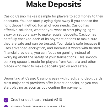
Make Deposits
Casiqo Casino makes it simple for players to add money to their
accounts. You can start playing right away if you choose the
right deposit method. For all of your needs, Casiqo has
effective solutions, whether you want to start playing right
away or set up a way to make regular deposits. Casiqo has
carefully checked each of its payment options to make sure
they are safe and can be trusted. Your data is safe because it
uses advanced encryption, and because it works with trusted
financial providers, you can focus on gaming instead of
worrying about the safety of your transactions. This smooth
banking space is made for players from Australia and other
places who want to make deposits quickly and safely.
Depositing at Casiqo Casino is easy with credit and debit cards.
Most major card providers offer instant deposits, so you can
start playing as soon as you confirm the payment.
Credit or debit card instant A$10
eWallet (Skrill/Neteller) instant A$10