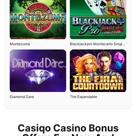
Montezuma
Blackjackpro Montecarlo Singlehand
Diamond Dare
The Expandable
Casiqo Casino Bonus