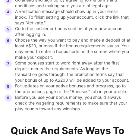
conditions and making sure you are of legal age.
A verification message should show up in your email
inbox. To finish setting up your account, click the link that
says "Activate."
Go to the cashier or bonus section of your new account
after logging in.
Choose the way you want to pay and make a deposit of at
least A$20, or more if the bonus requirements say so. You
may need to enter a bonus code on the screen where you
make your deposit.
Some bonuses start to work right away after the first
deposit meets the requirements. As long as the
transaction goes through, the promotion terms say that
your bonus of up to A$200 will be added to your account.
For updates on your active bonuses and progress, go to
the promotions page or the "Bonuses" tab in your profile.
Before you use your bonus money, you should always
check the wagering requirements to make sure that your
play counts toward any winnings.
Quick And Safe Ways To