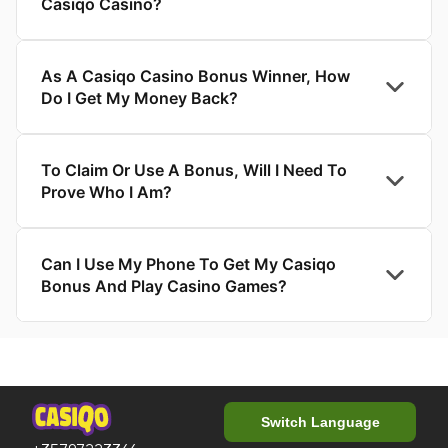
Casiqo Casino?
As A Casiqo Casino Bonus Winner, How
Do I Get My Money Back?
To Claim Or Use A Bonus, Will I Need To
Prove Who I Am?
Can I Use My Phone To Get My Casiqo
Bonus And Play Casino Games?
Switch Language