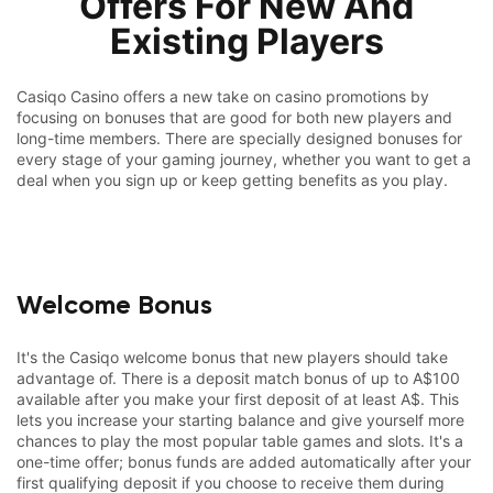
Offers For New And
Existing Players
Casiqo Casino offers a new take on casino promotions by
focusing on bonuses that are good for both new players and
long-time members. There are specially designed bonuses for
every stage of your gaming journey, whether you want to get a
deal when you sign up or keep getting benefits as you play.
Welcome Bonus
It's the Casiqo welcome bonus that new players should take
advantage of. There is a deposit match bonus of up to A$100
available after you make your first deposit of at least A$. This
lets you increase your starting balance and give yourself more
chances to play the most popular table games and slots. It's a
one-time offer; bonus funds are added automatically after your
first qualifying deposit if you choose to receive them during