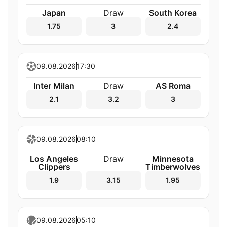
Japan
Draw
South Korea
1.75
3
2.4
09.08.2026
17:30
Inter Milan
Draw
AS Roma
2.1
3.2
3
09.08.2026
08:10
Los Angeles
Draw
Minnesota
Clippers
Timberwolves
1.9
3.15
1.95
09.08.2026
05:10