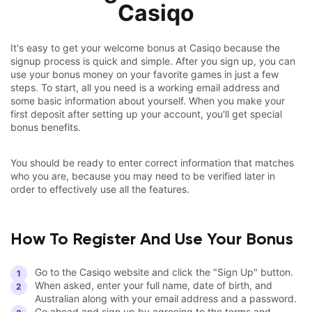
Casiqo
It's easy to get your welcome bonus at Casiqo because the
signup process is quick and simple. After you sign up, you can
use your bonus money on your favorite games in just a few
steps. To start, all you need is a working email address and
some basic information about yourself. When you make your
first deposit after setting up your account, you'll get special
bonus benefits.
You should be ready to enter correct information that matches
who you are, because you may need to be verified later in
order to effectively use all the features.
How To Register And Use Your Bonus
Go to the Casiqo website and click the "Sign Up" button.
When asked, enter your full name, date of birth, and
Australian along with your email address and a password.
Go ahead and sign up by agreeing to the terms and