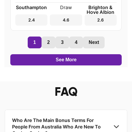
Southampton
Draw
Brighton &
Hove Albion
2.4
4.6
2.6
1
2
3
4
Next
See More
FAQ
Who Are The Main Bonus Terms For
People From Australia Who Are New To