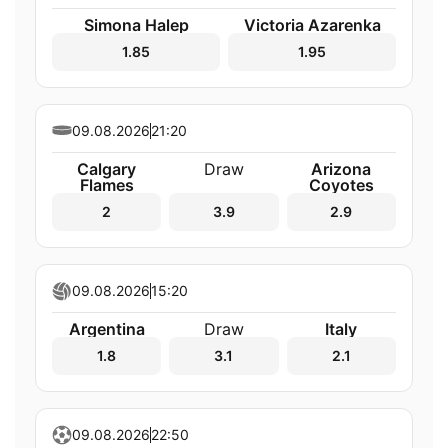
Simona Halep
Victoria Azarenka
1.85
1.95
09.08.2026
21:20
Calgary
Draw
Arizona
Flames
Coyotes
2
3.9
2.9
09.08.2026
15:20
Argentina
Draw
Italy
1.8
3.1
2.1
09.08.2026
22:50