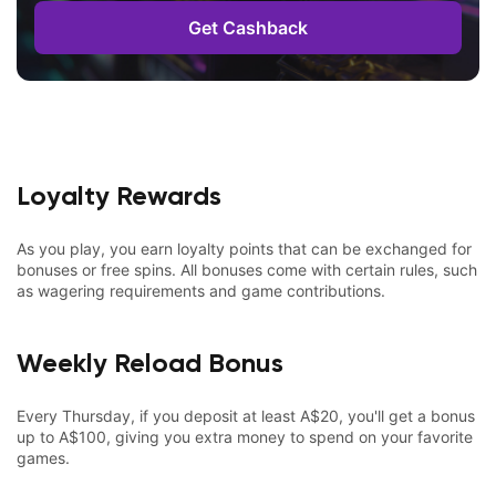
Get Cashback
Loyalty Rewards
As you play, you earn loyalty points that can be exchanged for
bonuses or free spins. All bonuses come with certain rules, such
as wagering requirements and game contributions.
Weekly Reload Bonus
Every Thursday, if you deposit at least A$20, you'll get a bonus
up to A$100, giving you extra money to spend on your favorite
games.