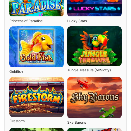
Princess of Paradise
Lucky Stars
Jungle Treasure (MrSlotty)
Goldfish
Firestorm
Sky Barons