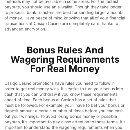
methods may not be available in some areas. For the fastest
payouts, you should use an e-wallet. Though they take longer
to process, bank transfers are best for sending larger amounts
of money. Have peace of mind knowing that all of your financial
transactions at Casiqo Casino are completely safe thanks to
advanced encryption.
Bonus Rules And
Wagering Requirements
For Real Money
Casiqo Casino promotions have rules you need to follow in
order to get real money wins. It's easier to turn your bonus into
cash that you can withdraw if you know these requirements
ahead of time. Each bonus at Casiqo has a set of rules that
must be followed. For example, you'll have to bet your bonus or
deposit amount a certain number of times before you can cash
out your winnings. To avoid losing bonus money or possible
payouts, it's important to pay close attention to these terms. It's
important to understand the wagering requirements when you