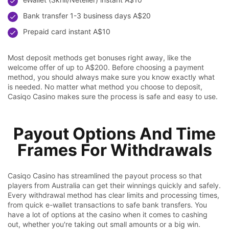
Bank transfer 1-3 business days A$20
Prepaid card instant A$10
Most deposit methods get bonuses right away, like the
welcome offer of up to A$200. Before choosing a payment
method, you should always make sure you know exactly what
is needed. No matter what method you choose to deposit,
Casiqo Casino makes sure the process is safe and easy to use.
Payout Options And Time
Frames For Withdrawals
Casiqo Casino has streamlined the payout process so that
players from Australia can get their winnings quickly and safely.
Every withdrawal method has clear limits and processing times,
from quick e-wallet transactions to safe bank transfers. You
have a lot of options at the casino when it comes to cashing
out, whether you're taking out small amounts or a big win.