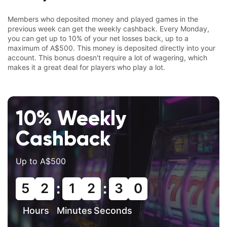
Members who deposited money and played games in the
previous week can get the weekly cashback. Every Monday,
you can get up to 10% of your net losses back, up to a
maximum of A$500. This money is deposited directly into your
account. This bonus doesn't require a lot of wagering, which
makes it a great deal for players who play a lot.
10% Weekly
Cashback
Up to A$500
:
:
5
2
1
2
2
9
Hours
Minutes
Seconds