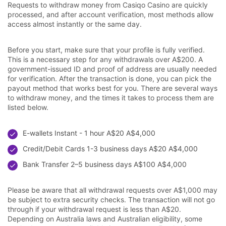
Requests to withdraw money from Casiqo Casino are quickly
processed, and after account verification, most methods allow
access almost instantly or the same day.
Before you start, make sure that your profile is fully verified.
This is a necessary step for any withdrawals over A$200. A
government-issued ID and proof of address are usually needed
for verification. After the transaction is done, you can pick the
payout method that works best for you. There are several ways
to withdraw money, and the times it takes to process them are
listed below.
E-wallets Instant - 1 hour A$20 A$4,000
Credit/Debit Cards 1-3 business days A$20 A$4,000
Bank Transfer 2–5 business days A$100 A$4,000
Please be aware that all withdrawal requests over A$1,000 may
be subject to extra security checks. The transaction will not go
through if your withdrawal request is less than A$20.
Depending on Australia laws and Australian eligibility, some