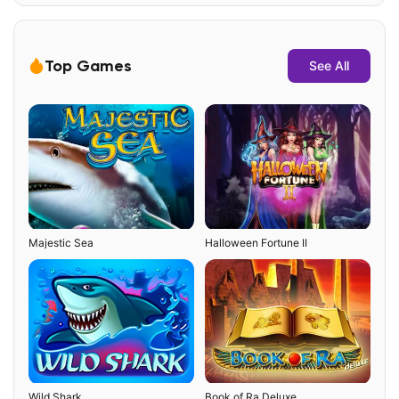
Top Games
See All
Majestic Sea
Halloween Fortune II
Wild Shark
Book of Ra Deluxe