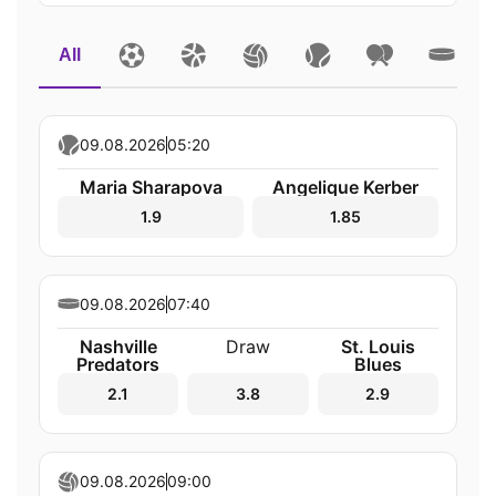
All
09.08.2026
05:20
Maria Sharapova
Angelique Kerber
1.9
1.85
09.08.2026
07:40
Nashville
Draw
St. Louis
Predators
Blues
2.1
3.8
2.9
09.08.2026
09:00