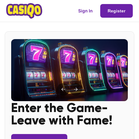
Sign In
Register
Enter the Game-
Leave with Fame!