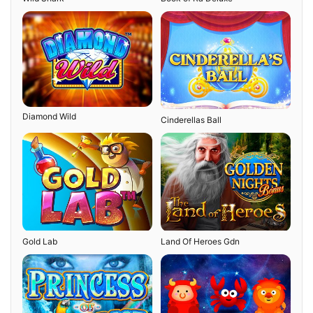
Diamond Wild
Cinderellas Ball
Attila
Land Of Heroes Gdn