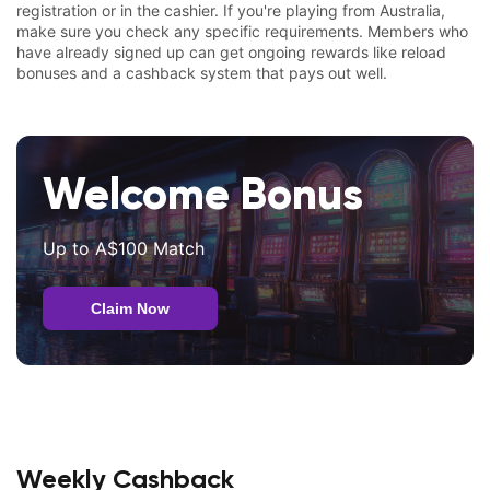
registration or in the cashier. If you're playing from Australia,
make sure you check any specific requirements. Members who
have already signed up can get ongoing rewards like reload
bonuses and a cashback system that pays out well.
Welcome Bonus
Up to A$100 Match
Claim Now
Weekly Cashback