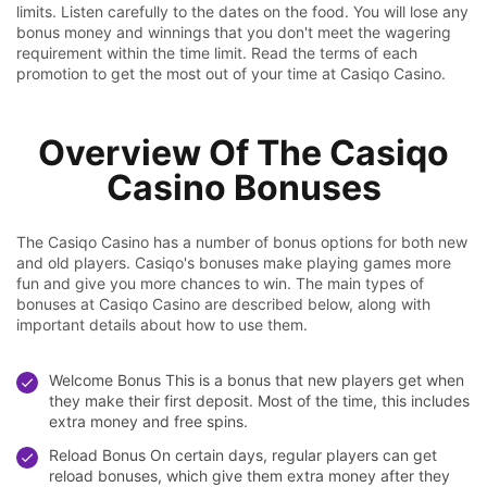
limits. Listen carefully to the dates on the food. You will lose any
bonus money and winnings that you don't meet the wagering
requirement within the time limit. Read the terms of each
promotion to get the most out of your time at Casiqo Casino.
Overview Of The Casiqo
Casino Bonuses
The Casiqo Casino has a number of bonus options for both new
and old players. Casiqo's bonuses make playing games more
fun and give you more chances to win. The main types of
bonuses at Casiqo Casino are described below, along with
important details about how to use them.
Welcome Bonus This is a bonus that new players get when
they make their first deposit. Most of the time, this includes
extra money and free spins.
Reload Bonus On certain days, regular players can get
reload bonuses, which give them extra money after they