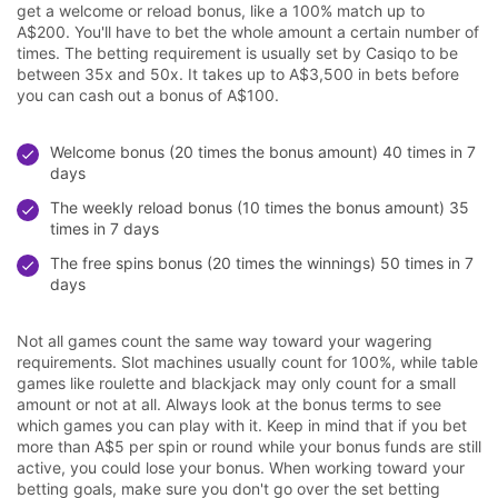
get a welcome or reload bonus, like a 100% match up to
A$200. You'll have to bet the whole amount a certain number of
times. The betting requirement is usually set by Casiqo to be
between 35x and 50x. It takes up to A$3,500 in bets before
you can cash out a bonus of A$100.
Welcome bonus (20 times the bonus amount) 40 times in 7
days
The weekly reload bonus (10 times the bonus amount) 35
times in 7 days
The free spins bonus (20 times the winnings) 50 times in 7
days
Not all games count the same way toward your wagering
requirements. Slot machines usually count for 100%, while table
games like roulette and blackjack may only count for a small
amount or not at all. Always look at the bonus terms to see
which games you can play with it. Keep in mind that if you bet
more than A$5 per spin or round while your bonus funds are still
active, you could lose your bonus. When working toward your
betting goals, make sure you don't go over the set betting