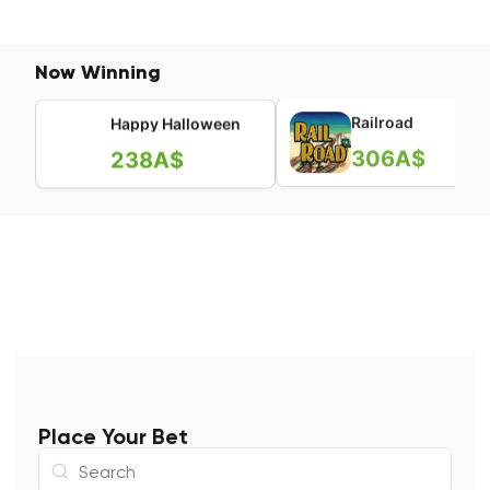
Now Winning
Happy Halloween
Railroad
238A$
306A$
Place Your Bet