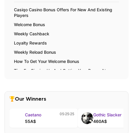
Casiqo Casino Bonus Offers For New And Existing
Players
Welcome Bonus
Weekly Cashback
Loyalty Rewards
Weekly Reload Bonus
How To Get Your Welcome Bonus
Tips For Signing Up And Getting Your Bonus At
Casiqo
How To Register And Use Your Bonus
Quick And Safe Ways To Make Deposits
Our Winners
Payout Options And Time Frames For Withdrawals
Bonus Rules And Wagering Requirements For Real
05:25:25
05
Caetano
Gothic Slacker
Money
55A$
460A$
Overview Of The Casiqo Casino Bonuses