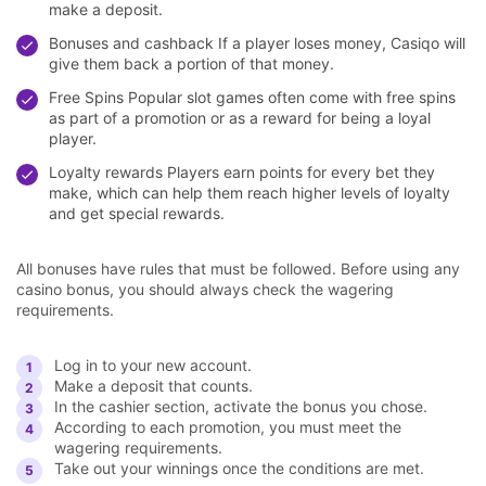
make a deposit.
Bonuses and cashback If a player loses money, Casiqo will
give them back a portion of that money.
Free Spins Popular slot games often come with free spins
as part of a promotion or as a reward for being a loyal
player.
Loyalty rewards Players earn points for every bet they
make, which can help them reach higher levels of loyalty
and get special rewards.
All bonuses have rules that must be followed. Before using any
casino bonus, you should always check the wagering
requirements.
Log in to your new account.
Make a deposit that counts.
In the cashier section, activate the bonus you chose.
According to each promotion, you must meet the
wagering requirements.
Take out your winnings once the conditions are met.