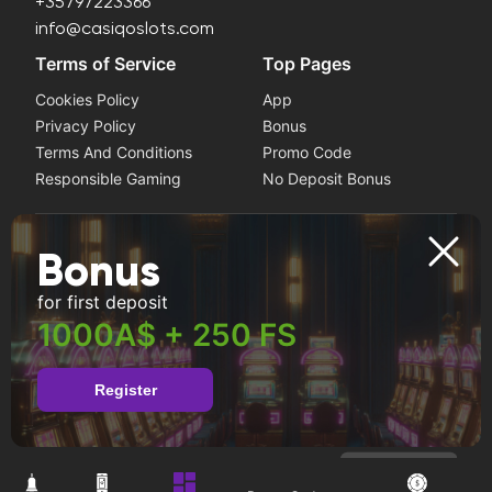
+35797223366
info@casiqoslots.com
Terms of Service
Top Pages
Cookies Policy
App
Privacy Policy
Bonus
Terms And Conditions
Promo Code
Responsible Gaming
No Deposit Bonus
Play it safe
Bonus
If you notice symptoms of gambling addiction, seek help
for first deposit
from a professional. This website is intended for users
aged 18 and older.
1000A$ + 250 FS
Register
All Rights Reserved.