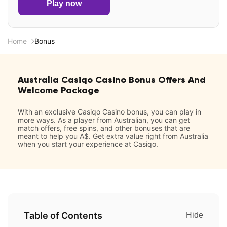
Play now
Home
Bonus
Australia Casiqo Casino Bonus Offers And
Welcome Package
With an exclusive Casiqo Casino bonus, you can play in
more ways. As a player from Australian, you can get
match offers, free spins, and other bonuses that are
meant to help you A$. Get extra value right from Australia
when you start your experience at Casiqo.
Table of Contents
Hide