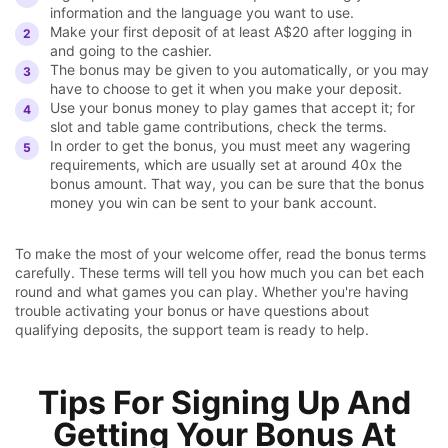
information and the language you want to use.
Make your first deposit of at least A$20 after logging in
and going to the cashier.
The bonus may be given to you automatically, or you may
have to choose to get it when you make your deposit.
Use your bonus money to play games that accept it; for
slot and table game contributions, check the terms.
In order to get the bonus, you must meet any wagering
requirements, which are usually set at around 40x the
bonus amount. That way, you can be sure that the bonus
money you win can be sent to your bank account.
To make the most of your welcome offer, read the bonus terms
carefully. These terms will tell you how much you can bet each
round and what games you can play. Whether you're having
trouble activating your bonus or have questions about
qualifying deposits, the support team is ready to help.
Tips For Signing Up And
Getting Your Bonus At