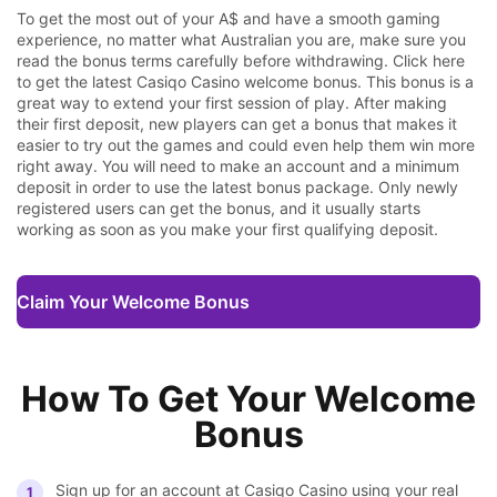
To get the most out of your A$ and have a smooth gaming
experience, no matter what Australian you are, make sure you
read the bonus terms carefully before withdrawing. Click here
to get the latest Casiqo Casino welcome bonus. This bonus is a
great way to extend your first session of play. After making
their first deposit, new players can get a bonus that makes it
easier to try out the games and could even help them win more
right away. You will need to make an account and a minimum
deposit in order to use the latest bonus package. Only newly
registered users can get the bonus, and it usually starts
working as soon as you make your first qualifying deposit.
Claim Your Welcome Bonus
How To Get Your Welcome
Bonus
Sign up for an account at Casiqo Casino using your real